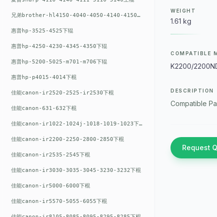
WEIGHT
兄弟brother-hl4150-4040-4050-4140-4150上辊
1.61 kg
惠普hp-3525-4525下辊
惠普hp-4250-4230-4345-4350下辊
COMPATIBLE 
惠普hp-5200-5025-m701-m706下辊
K2200/2200N
惠普hp-p4015-4014下棍
DESCRIPTION
佳能canon-ir2520-2525-ir2530下棍
Compatible Pa
佳能canon-631-632下棍
佳能canon-ir1022-1024j-1018-1019-1023下棍
佳能canon-ir2200-2250-2800-2850下棍
Request 
佳能canon-ir2535-2545下棍
佳能canon-ir3030-3035-3045-3230-3232下棍
佳能canon-ir5000-6000下棍
佳能canon-ir5570-5055-6055下棍
佳能canon-ir8105-8085-8095-8295-8285下棍