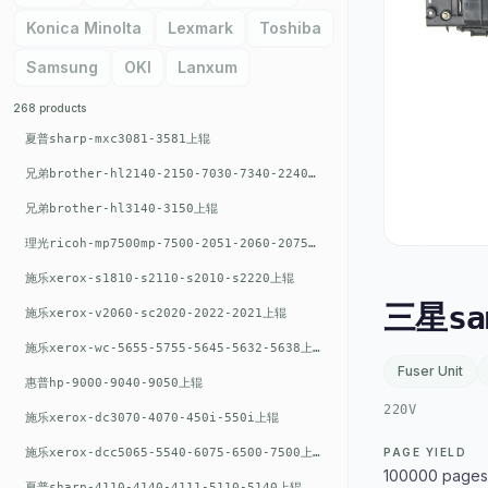
Konica Minolta
Lexmark
Toshiba
Samsung
OKI
Lanxum
268 products
夏普sharp-mxc3081-3581上辊
兄弟brother-hl2140-2150-7030-7340-2240上辊
兄弟brother-hl3140-3150上辊
理光ricoh-mp7500mp-7500-2051-2060-2075-6001上辊
施乐xerox-s1810-s2110-s2010-s2220上辊
三星sa
施乐xerox-v2060-sc2020-2022-2021上辊
施乐xerox-wc-5655-5755-5645-5632-5638上辊
Fuser Unit
惠普hp-9000-9040-9050上辊
220V
施乐xerox-dc3070-4070-450i-550i上辊
施乐xerox-dcc5065-5540-6075-6500-7500上辊
PAGE YIELD
100000 pages
夏普sharp-4110-4140-4111-5110-5140上辊