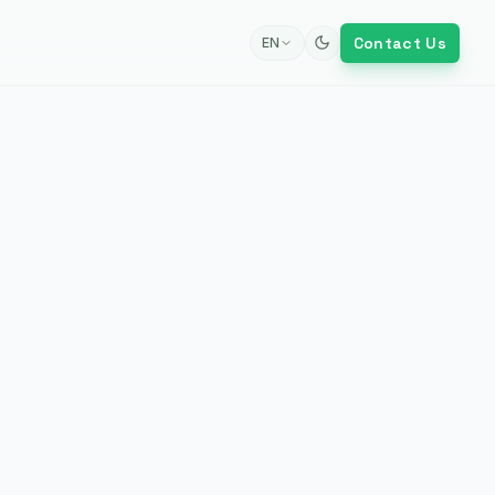
Contact Us
EN