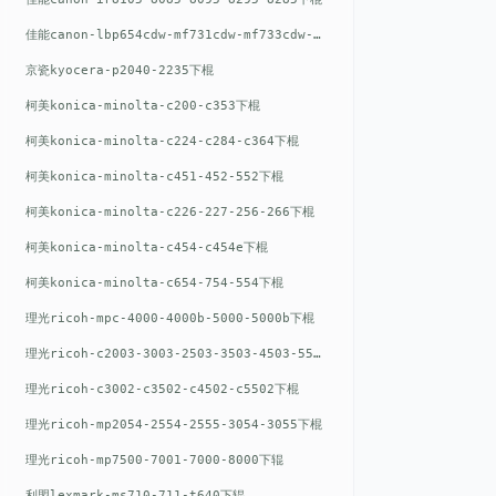
佳能canon-lbp654cdw-mf731cdw-mf733cdw-mf735cdw下棍
京瓷kyocera-p2040-2235下棍
柯美konica-minolta-c200-c353下棍
柯美konica-minolta-c224-c284-c364下棍
柯美konica-minolta-c451-452-552下棍
柯美konica-minolta-c226-227-256-266下棍
柯美konica-minolta-c454-c454e下棍
柯美konica-minolta-c654-754-554下棍
理光ricoh-mpc-4000-4000b-5000-5000b下棍
理光ricoh-c2003-3003-2503-3503-4503-5503下棍
理光ricoh-c3002-c3502-c4502-c5502下棍
理光ricoh-mp2054-2554-2555-3054-3055下棍
理光ricoh-mp7500-7001-7000-8000下辊
利盟lexmark-ms710-711-t640下辊