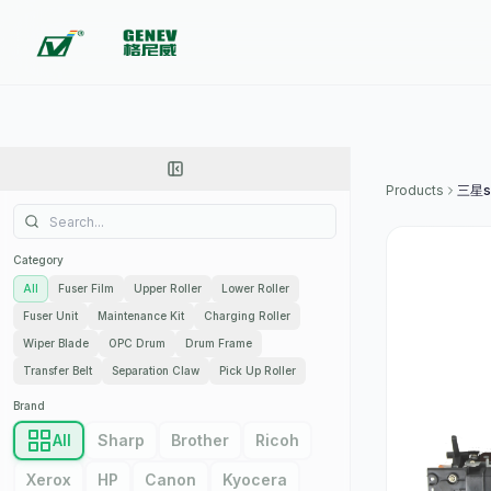
Products
三星s
Category
All
Fuser Film
Upper Roller
Lower Roller
Fuser Unit
Maintenance Kit
Charging Roller
Wiper Blade
OPC Drum
Drum Frame
Transfer Belt
Separation Claw
Pick Up Roller
Brand
All
Sharp
Brother
Ricoh
Xerox
HP
Canon
Kyocera