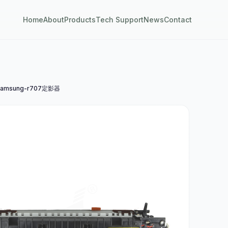
Home
About
Products
Tech Support
News
Contact
amsung-r707定影器