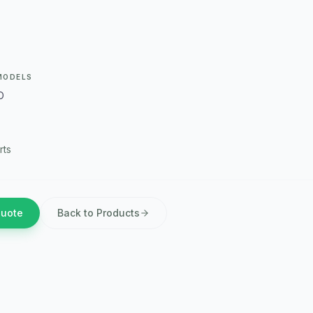
MODELS
D
rts
Quote
Back to Products