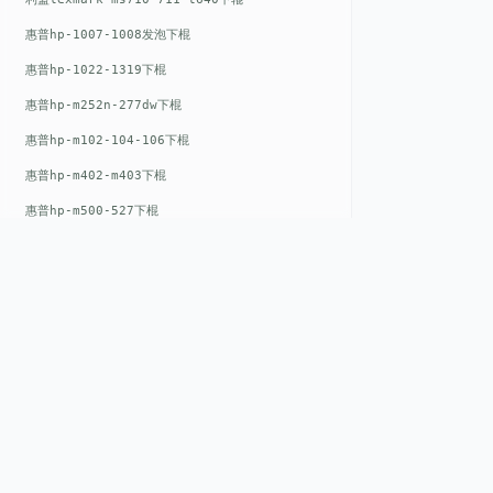
惠普hp-1007-1008发泡下棍
惠普hp-1022-1319下棍
惠普hp-m252n-277dw下棍
惠普hp-m102-104-106下棍
惠普hp-m402-m403下棍
惠普hp-m500-527下棍
惠普hp-m601-m600下棍
东芝toshiba-5520c-6520c-6530c-5540c-6540c6550c-6560c-6570c下辊
惠普hp-m377-m477-m452-m542下棍
惠普hp-806-830-m806n下辊
惠普hp-1536-1102发泡红色下辊
QUICK LIN
惠普hp-608-607-m607dn下辊
Home
惠普hp-1000-1150-1200-1300下辊
EST. 2008
惠普hp-1007-1008下辊