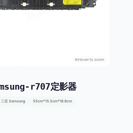
Hover to zoom
msung-r707定影器
三星 Samsung
55cm*15.5cm*18.8cm