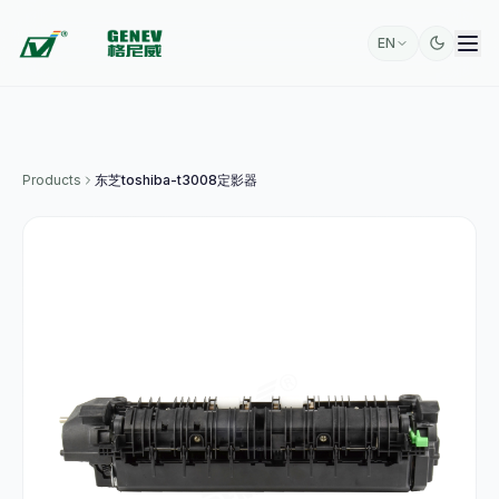
EN
Products
东芝toshiba-t3008定影器