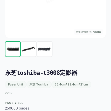
Hover to zoom
东芝toshiba-t3008定影器
Fuser Unit
东芝 Toshiba
55.4cm*23.4cm*21cm
220V
PAGE YIELD
250000 pages