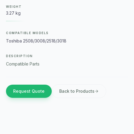
WEIGHT
3.27 kg
COMPATIBLE MODELS
Toshiba 2508/3008/2518/3018
DESCRIPTION
Compatible Parts
Request Quote
Back to Products