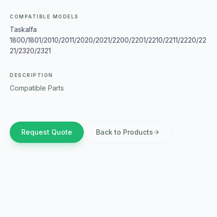
COMPATIBLE MODELS
Taskalfa
1800/1801/2010/2011/2020/2021/2200/2201/2210/2211/2220/22
21/2320/2321
DESCRIPTION
Compatible Parts
Request Quote
Back to Products