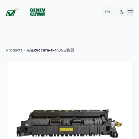
EN
Products
京瓷kyocera-fk4105定影器