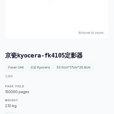
Hover to zoom
京瓷kyocera-fk4105定影器
Fuser Unit
京瓷 Kyocera
53.5cm*17cm*20.8cm
220V
PAGE YIELD
150000 pages
WEIGHT
2.10 kg