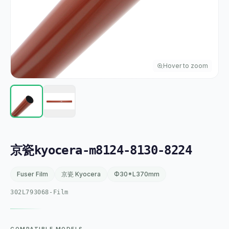
Hover to zoom
京瓷kyocera-m8124-8130-8224
Fuser Film
京瓷 Kyocera
Φ30*L370mm
302L793068-Film