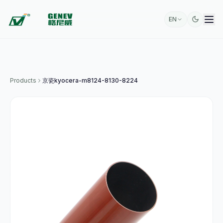
EN
Products
京瓷kyocera-m8124-8130-8224