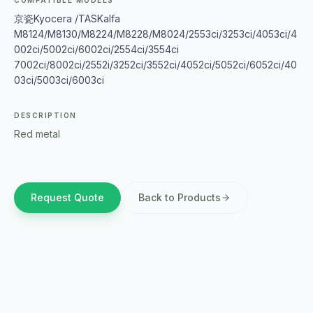
COMPATIBLE MODELS
京瓷Kyocera /TASKalfa
M8124/M8130/M8224/M8228/M8024/2553ci/3253ci/4053ci/4
002ci/5002ci/6002ci/2554ci/3554ci
7002ci/8002ci/2552i/3252ci/3552ci/4052ci/5052ci/6052ci/40
03ci/5003ci/6003ci
DESCRIPTION
Red metal
Request Quote
Back to Products