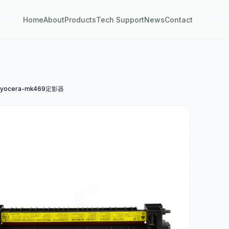
Home
About
Products
Tech Support
News
Contact
yocera-mk469定影器