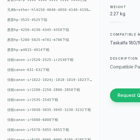
WEIGHT
兄弟brother-hl4150-4040-4050-4140-4150上辊
2.27 kg
惠普hp-3525-4525下辊
惠普hp-4250-4230-4345-4350下辊
COMPATIBLE 
惠普hp-5200-5025-m701-m706下辊
Taskalfa 180/
惠普hp-p4015-4014下棍
DESCRIPTION
佳能canon-ir2520-2525-ir2530下棍
Compatible Pa
佳能canon-631-632下棍
佳能canon-ir1022-1024j-1018-1019-1023下棍
佳能canon-ir2200-2250-2800-2850下棍
Request 
佳能canon-ir2535-2545下棍
佳能canon-ir3030-3035-3045-3230-3232下棍
佳能canon-ir5000-6000下棍
佳能canon-ir5570-5055-6055下棍
佳能canon-ir8105-8085-8095-8295-8285下棍