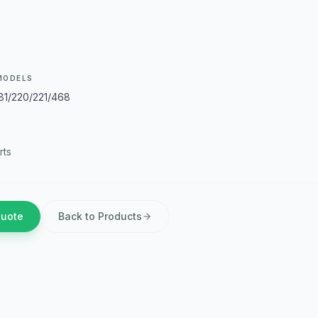
MODELS
181/220/221/468
rts
Quote
Back to Products