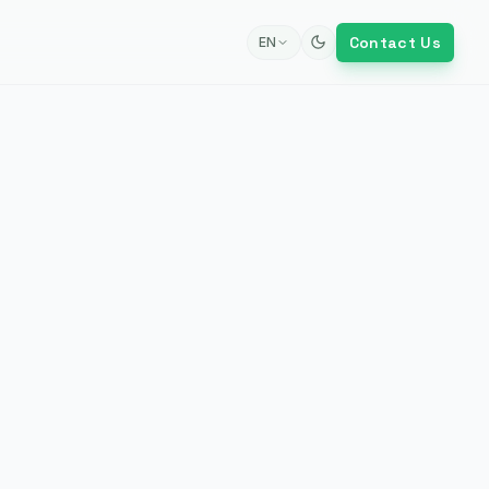
Contact Us
EN