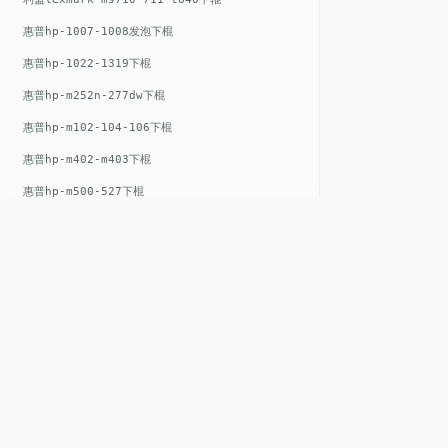
惠普hp-1007-1008发泡下棍
惠普hp-1022-1319下棍
惠普hp-m252n-277dw下棍
惠普hp-m102-104-106下棍
惠普hp-m402-m403下棍
惠普hp-m500-527下棍
惠普hp-m601-m600下棍
东芝toshiba-5520c-6520c-6530c-5540c-6540c6550c-6560c-6570c下辊
惠普hp-m377-m477-m452-m542下棍
惠普hp-806-830-m806n下辊
惠普hp-1536-1102发泡红色下辊
QUICK LIN
惠普hp-608-607-m607dn下辊
Home
惠普hp-1000-1150-1200-1300下辊
EST. 2008
惠普hp-1007-1008下辊