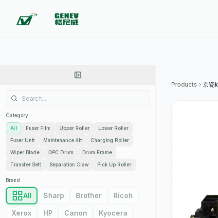
Products
京瓷k
Category
All
Fuser Film
Upper Roller
Lower Roller
Fuser Unit
Maintenance Kit
Charging Roller
Wiper Blade
OPC Drum
Drum Frame
Transfer Belt
Separation Claw
Pick Up Roller
Brand
All
Sharp
Brother
Ricoh
Xerox
HP
Canon
Kyocera