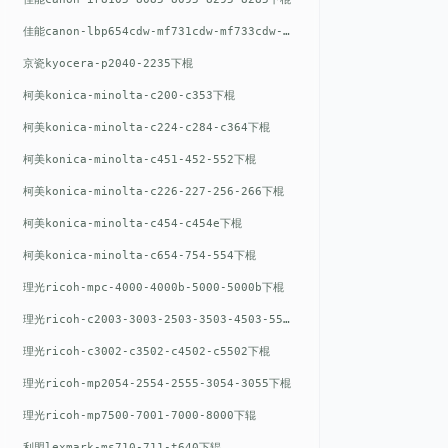
佳能canon-lbp654cdw-mf731cdw-mf733cdw-mf735cdw下棍
京瓷kyocera-p2040-2235下棍
柯美konica-minolta-c200-c353下棍
柯美konica-minolta-c224-c284-c364下棍
柯美konica-minolta-c451-452-552下棍
柯美konica-minolta-c226-227-256-266下棍
柯美konica-minolta-c454-c454e下棍
柯美konica-minolta-c654-754-554下棍
理光ricoh-mpc-4000-4000b-5000-5000b下棍
理光ricoh-c2003-3003-2503-3503-4503-5503下棍
理光ricoh-c3002-c3502-c4502-c5502下棍
理光ricoh-mp2054-2554-2555-3054-3055下棍
理光ricoh-mp7500-7001-7000-8000下辊
利盟lexmark-ms710-711-t640下辊