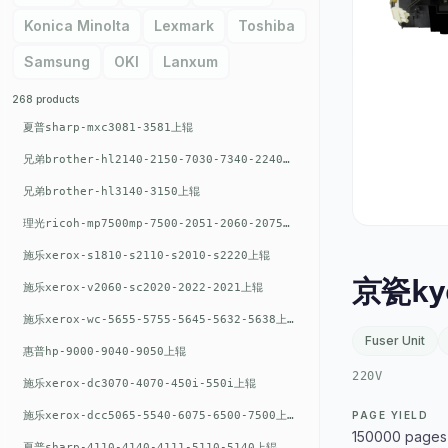
Konica Minolta
Lexmark
Toshiba
Samsung
OKI
Lanxum
268 products
夏普sharp-mxc3081-3581上辊
兄弟brother-hl2140-2150-7030-7340-2240上辊
兄弟brother-hl3140-3150上辊
理光ricoh-mp7500mp-7500-2051-2060-2075-6001上辊
施乐xerox-s1810-s2110-s2010-s2220上辊
京瓷ky
施乐xerox-v2060-sc2020-2022-2021上辊
施乐xerox-wc-5655-5755-5645-5632-5638上辊
Fuser Unit
惠普hp-9000-9040-9050上辊
220V
施乐xerox-dc3070-4070-450i-550i上辊
施乐xerox-dcc5065-5540-6075-6500-7500上辊
PAGE YIELD
150000 pages
夏普sharp-4110-4140-4111-5110-5140上辊