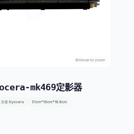
Hover to zoom
ocera-mk469定影器
京瓷 Kyocera
51cm*16cm*18.8cm