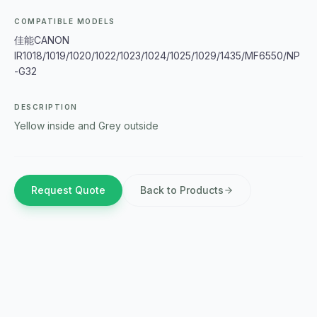
COMPATIBLE MODELS
佳能CANON
IR1018/1019/1020/1022/1023/1024/1025/1029/1435/MF6550/NP
-G32
DESCRIPTION
Yellow inside and Grey outside
Request Quote
Back to Products