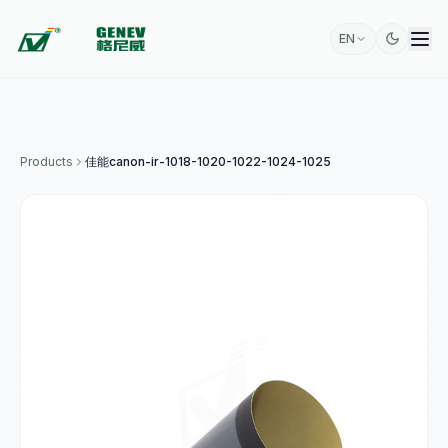
EN
Products
佳能canon-ir-1018-1020-1022-1024-1025