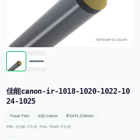
Hover to zoom
佳能canon-ir-1018-1020-1022-10
24-1025
Fuser Film
佳能 Canon
Φ24*L228mm
FM2-5296-FILM FG6-7948-FILM