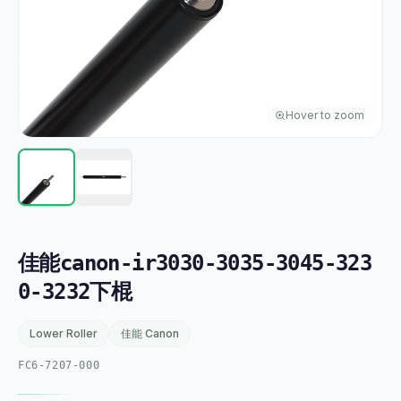
Hover to zoom
佳能canon-ir3030-3035-3045-323
0-3232下棍
Lower Roller
佳能 Canon
FC6-7207-000