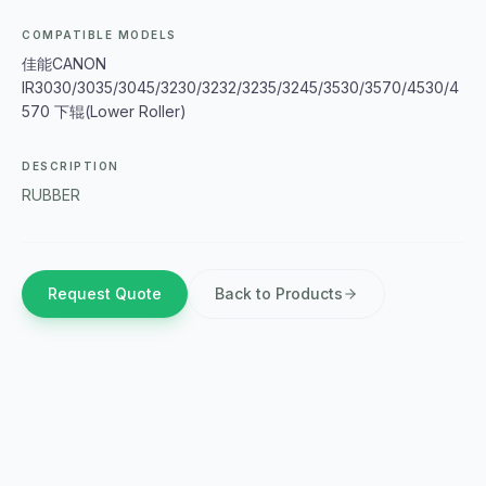
COMPATIBLE MODELS
佳能CANON
IR3030/3035/3045/3230/3232/3235/3245/3530/3570/4530/4
570 下辊(Lower Roller)
DESCRIPTION
RUBBER
Request Quote
Back to Products