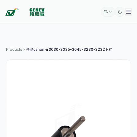
EN
Products
佳能canon-ir3030-3035-3045-3230-3232下棍