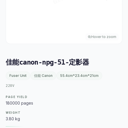
Hover to zoom
佳能canon-npg-51-定影器
Fuser Unit
佳能 Canon
55.4cm*23.4cm*21cm
220V
PAGE YIELD
180000 pages
WEIGHT
3.80 kg