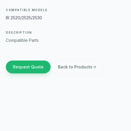
COMPATIBLE MODELS
IR 2520/2525/2530
DESCRIPTION
Compatible Parts
Request Quote
Back to Products