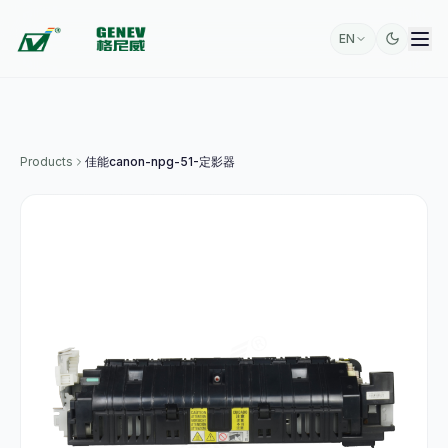
EN
Products
佳能canon-npg-51-定影器