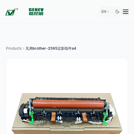
EN
Products
兄弟brother-2595定影组件a4