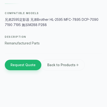
COMPATIBLE MODELS
兄弟2595定影器 兄弟Brother HL-2595 MFC-7895 DCP-7090
7190 7195 施乐M288 P288
DESCRIPTION
Remanufactured Parts
Request Quote
Back to Products