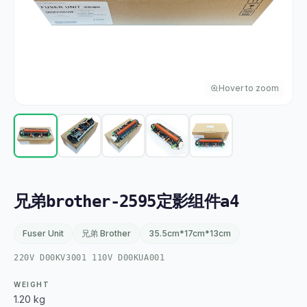
Hover to zoom
兄弟brother-2595定影组件a4
Fuser Unit
兄弟 Brother
35.5cm*17cm*13cm
220V D00KV3001 110V D00KUA001
WEIGHT
1.20 kg