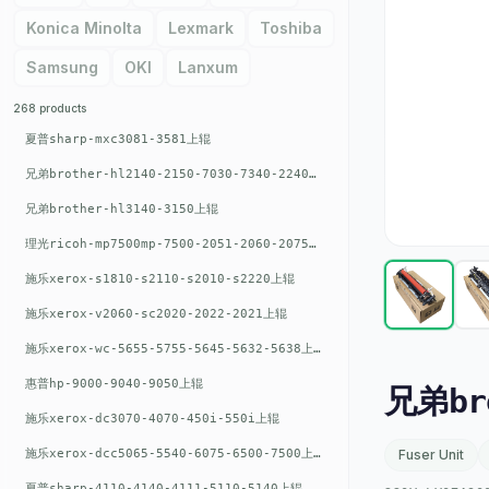
Konica Minolta
Lexmark
Toshiba
Samsung
OKI
Lanxum
268 products
夏普sharp-mxc3081-3581上辊
兄弟brother-hl2140-2150-7030-7340-2240上辊
兄弟brother-hl3140-3150上辊
理光ricoh-mp7500mp-7500-2051-2060-2075-6001上辊
施乐xerox-s1810-s2110-s2010-s2220上辊
施乐xerox-v2060-sc2020-2022-2021上辊
施乐xerox-wc-5655-5755-5645-5632-5638上辊
惠普hp-9000-9040-9050上辊
兄弟br
施乐xerox-dc3070-4070-450i-550i上辊
施乐xerox-dcc5065-5540-6075-6500-7500上辊
Fuser Unit
夏普sharp-4110-4140-4111-5110-5140上辊