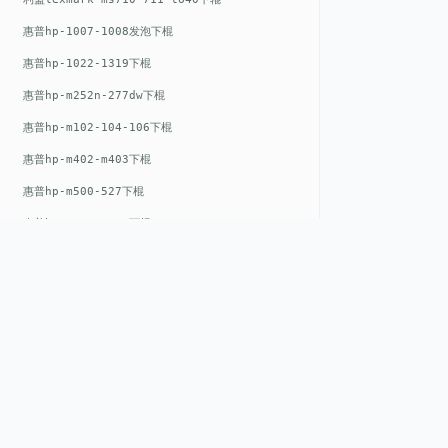
惠普hp-1007-1008发泡下棍
惠普hp-1022-1319下棍
惠普hp-m252n-277dw下棍
惠普hp-m102-104-106下棍
惠普hp-m402-m403下棍
惠普hp-m500-527下棍
惠普hp-m601-m600下棍
东芝toshiba-5520c-6520c-6530c-5540c-6540c6550c-6560c-6570c下辊
惠普hp-m377-m477-m452-m542下棍
惠普hp-806-830-m806n下辊
惠普hp-1536-1102发泡红色下辊
惠普hp-608-607-m607dn下辊
QUICK LIN
惠普hp-1000-1150-1200-1300下辊
Home
惠普hp-1007-1008下辊