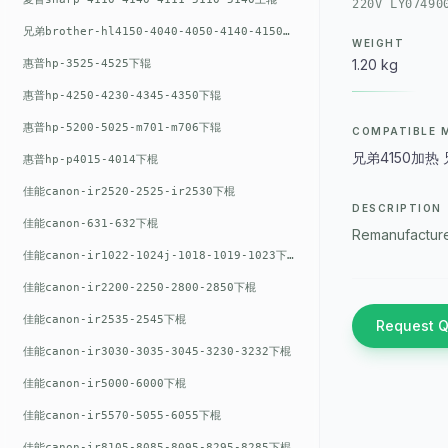
220V LY07490
兄弟brother-hl4150-4040-4050-4140-4150上辊
WEIGHT
1.20 kg
惠普hp-3525-4525下辊
惠普hp-4250-4230-4345-4350下辊
惠普hp-5200-5025-m701-m706下辊
COMPATIBLE 
兄弟4150加热 兄弟
惠普hp-p4015-4014下棍
佳能canon-ir2520-2525-ir2530下棍
DESCRIPTION
佳能canon-631-632下棍
Remanufacture
佳能canon-ir1022-1024j-1018-1019-1023下棍
佳能canon-ir2200-2250-2800-2850下棍
佳能canon-ir2535-2545下棍
Request 
佳能canon-ir3030-3035-3045-3230-3232下棍
佳能canon-ir5000-6000下棍
佳能canon-ir5570-5055-6055下棍
佳能canon-ir8105-8085-8095-8295-8285下棍