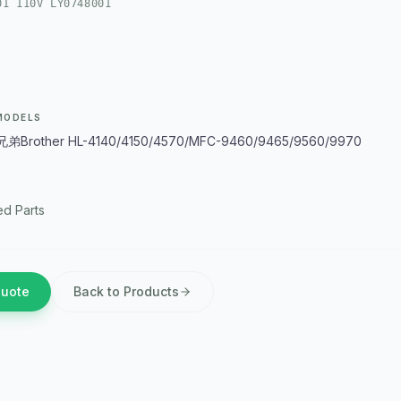
01 110V LY0748001
MODELS
Brother HL-4140/4150/4570/MFC-9460/9465/9560/9970
d Parts
Quote
Back to Products