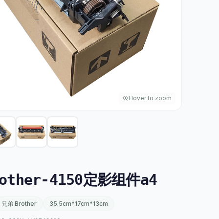
Hover to zoom
other-4150定影组件a4
兄弟 Brother
35.5cm*17cm*13cm