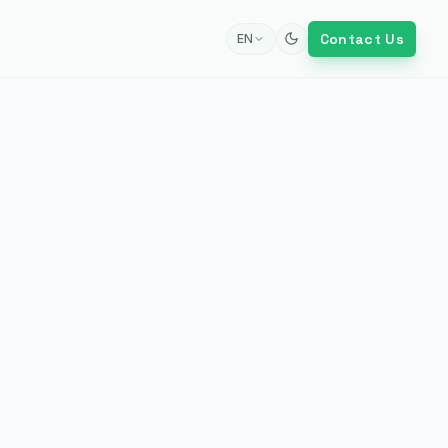
Contact Us
EN