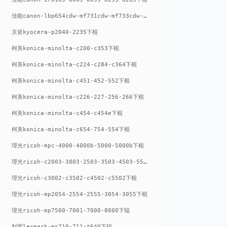
佳能canon-lbp654cdw-mf731cdw-mf733cdw-mf735cdw下棍
京瓷kyocera-p2040-2235下棍
柯美konica-minolta-c200-c353下棍
柯美konica-minolta-c224-c284-c364下棍
柯美konica-minolta-c451-452-552下棍
柯美konica-minolta-c226-227-256-266下棍
柯美konica-minolta-c454-c454e下棍
柯美konica-minolta-c654-754-554下棍
理光ricoh-mpc-4000-4000b-5000-5000b下棍
理光ricoh-c2003-3003-2503-3503-4503-5503下棍
理光ricoh-c3002-c3502-c4502-c5502下棍
理光ricoh-mp2054-2554-2555-3054-3055下棍
理光ricoh-mp7500-7001-7000-8000下辊
利盟lexmark-ms710-711-t640下辊