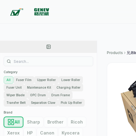
Products
兄弟b
Category
All
Fuser Film
Upper Roller
Lower Roller
Fuser Unit
Maintenance Kit
Charging Roller
Wiper Blade
OPC Drum
Drum Frame
Transfer Belt
Separation Claw
Pick Up Roller
Brand
All
Sharp
Brother
Ricoh
Xerox
HP
Canon
Kyocera