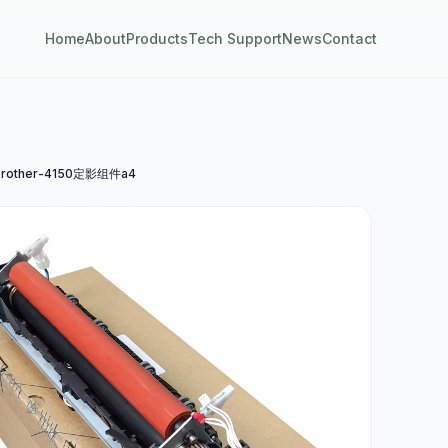
Home
About
Products
Tech Support
News
Contact
rother-4150定影组件a4