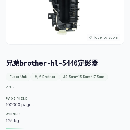
Hover to zoom
兄弟brother-hl-5440定影器
Fuser Unit
兄弟 Brother
38.5cm*15.5cm*17.5cm
220V
PAGE YIELD
100000 pages
WEIGHT
1.25 kg