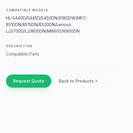
COMPATIBLE MODELS
HL-5440D/5445D/5450DN/6180DW/MFC-
8510DN/8515DN/8520DN/Lenovo
LJ3700D/LJ3800DN/M8600/8900DN
DESCRIPTION
Compatible Parts
Request Quote
Back to Products