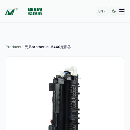
EN
Products
兄弟brother-hl-5440定影器