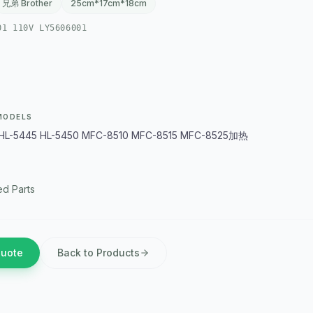
兄弟 Brother
25cm*17cm*18cm
01 110V LY5606001
MODELS
HL-5445 HL-5450 MFC-8510 MFC-8515 MFC-8525加热
d Parts
Quote
Back to Products