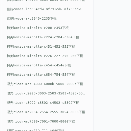
佳能canon-lbp654cdw-mf731cdw-mf733cdw-mf735cdw下棍
京瓷kyocera-p2040-2235下棍
柯美konica-minolta-c200-c353下棍
柯美konica-minolta-c224-c284-c364下棍
柯美konica-minolta-c451-452-552下棍
柯美konica-minolta-c226-227-256-266下棍
柯美konica-minolta-c454-c454e下棍
柯美konica-minolta-c654-754-554下棍
理光ricoh-mpc-4000-4000b-5000-5000b下棍
理光ricoh-c2003-3003-2503-3503-4503-5503下棍
理光ricoh-c3002-c3502-c4502-c5502下棍
理光ricoh-mp2054-2554-2555-3054-3055下棍
理光ricoh-mp7500-7001-7000-8000下辊
利盟lexmark-ms710-711-t640下辊