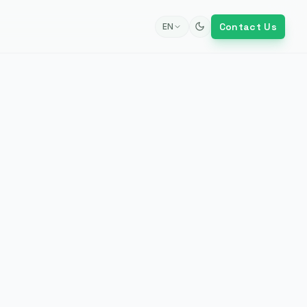
Contact Us
EN