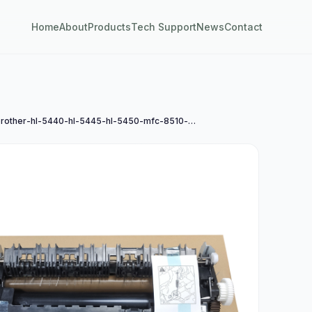
Home
About
Products
Tech Support
News
Contact
兄弟brother-hl-5440-hl-5445-hl-5450-mfc-8510-mfc-8515-mfc-8525定影组件a4