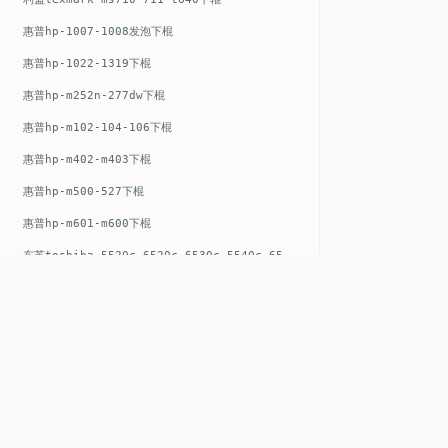
惠普hp-1007-1008发泡下棍
惠普hp-1022-1319下棍
惠普hp-m252n-277dw下棍
惠普hp-m102-104-106下棍
惠普hp-m402-m403下棍
惠普hp-m500-527下棍
惠普hp-m601-m600下棍
东芝toshiba-5520c-6520c-6530c-5540c-6540c6550c-6560c-6570c下辊
惠普hp-m377-m477-m452-m542下棍
惠普hp-806-830-m806n下辊
惠普hp-1536-1102发泡红色下辊
惠普hp-608-607-m607dn下辊
惠普hp-1000-1150-1200-1300下辊
QUICK LIN
惠普hp-1007-1008下辊