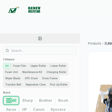
Products
Category
All
Fuser Film
Upper Roller
Lower Roller
Fuser Unit
Maintenance Kit
Charging Roller
Wiper Blade
OPC Drum
Drum Frame
Transfer Belt
Separation Claw
Pick Up Roller
Brand
All
Sharp
Brother
Ricoh
Xerox
HP
Canon
Kyocera