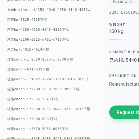
Fuser Unit
兄弟brother-hl4150-4040-4050-4140-4150上辊
220V LY56100
惠普hp-3525-4525下辊
WEIGHT
惠普hp-4250-4230-4345-4350下辊
1.50 kg
惠普hp-5200-5025-m701-m706下辊
惠普hp-p4015-4014下棍
COMPATIBLE 
佳能canon-ir2520-2525-ir2530下棍
兄弟 HL-5440 
佳能canon-631-632下棍
DESCRIPTION
佳能canon-ir1022-1024j-1018-1019-1023下棍
Remanufacture
佳能canon-ir2200-2250-2800-2850下棍
佳能canon-ir2535-2545下棍
佳能canon-ir3030-3035-3045-3230-3232下棍
Request 
佳能canon-ir5000-6000下棍
佳能canon-ir5570-5055-6055下棍
佳能canon-ir8105-8085-8095-8295-8285下棍