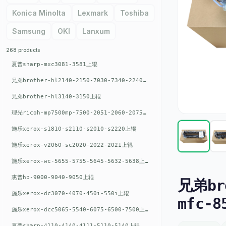
Konica Minolta
Lexmark
Toshiba
Samsung
OKI
Lanxum
268 products
夏普sharp-mxc3081-3581上辊
兄弟brother-hl2140-2150-7030-7340-2240上辊
兄弟brother-hl3140-3150上辊
理光ricoh-mp7500mp-7500-2051-2060-2075-6001上辊
施乐xerox-s1810-s2110-s2010-s2220上辊
施乐xerox-v2060-sc2020-2022-2021上辊
施乐xerox-wc-5655-5755-5645-5632-5638上辊
惠普hp-9000-9040-9050上辊
兄弟bro
施乐xerox-dc3070-4070-450i-550i上辊
mfc-
施乐xerox-dcc5065-5540-6075-6500-7500上辊
夏普sharp-4110-4140-4111-5110-5140上辊