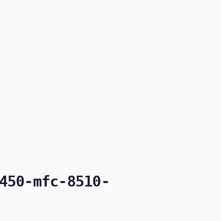
450-mfc-8510-