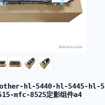
Hover to zoom
ther-hl-5440-hl-5445-hl-5
8515-mfc-8525定影组件a4