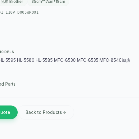
兄弟 Brother
35cm*17cm*18cm
01 110V D005WR001
MODELS
HL-5595 HL-5580 HL-5585 MFC-8530 MFC-8535 MFC-8540加热
d Parts
Quote
Back to Products