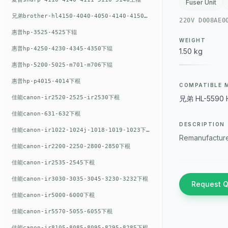
Fuser Unit
兄弟brother-hl4150-4040-4050-4140-4150上辊
220V D008AE0
惠普hp-3525-4525下辊
WEIGHT
惠普hp-4250-4230-4345-4350下辊
1.50 kg
惠普hp-5200-5025-m701-m706下辊
惠普hp-p4015-4014下棍
COMPATIBLE 
佳能canon-ir2520-2525-ir2530下棍
兄弟 HL-5590 
佳能canon-631-632下棍
DESCRIPTION
佳能canon-ir1022-1024j-1018-1019-1023下棍
Remanufacture
佳能canon-ir2200-2250-2800-2850下棍
佳能canon-ir2535-2545下棍
佳能canon-ir3030-3035-3045-3230-3232下棍
Request 
佳能canon-ir5000-6000下棍
佳能canon-ir5570-5055-6055下棍
佳能canon-ir8105-8085-8095-8295-8285下棍