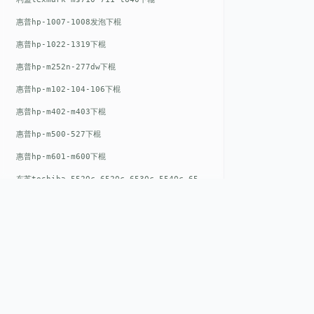
惠普hp-1007-1008发泡下棍
惠普hp-1022-1319下棍
惠普hp-m252n-277dw下棍
惠普hp-m102-104-106下棍
惠普hp-m402-m403下棍
惠普hp-m500-527下棍
惠普hp-m601-m600下棍
东芝toshiba-5520c-6520c-6530c-5540c-6540c6550c-6560c-6570c下辊
惠普hp-m377-m477-m452-m542下棍
惠普hp-806-830-m806n下辊
惠普hp-1536-1102发泡红色下辊
惠普hp-608-607-m607dn下辊
惠普hp-1000-1150-1200-1300下辊
QUICK LIN
惠普hp-1007-1008下辊