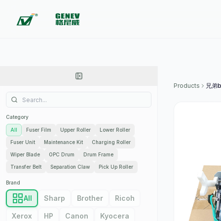
Products
Category
All
Fuser Film
Upper Roller
Lower Roller
Fuser Unit
Maintenance Kit
Charging Roller
Wiper Blade
OPC Drum
Drum Frame
Transfer Belt
Separation Claw
Pick Up Roller
Brand
All
Sharp
Brother
Ricoh
Xerox
HP
Canon
Kyocera