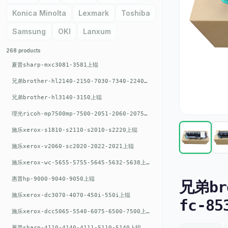
Konica Minolta
Lexmark
Toshiba
Samsung
OKI
Lanxum
268 products
夏普sharp-mxc3081-3581上辊
兄弟brother-hl2140-2150-7030-7340-2240上辊
兄弟brother-hl3140-3150上辊
理光ricoh-mp7500mp-7500-2051-2060-2075-6001上辊
施乐xerox-s1810-s2110-s2010-s2220上辊
施乐xerox-v2060-sc2020-2022-2021上辊
施乐xerox-wc-5655-5755-5645-5632-5638上辊
惠普hp-9000-9040-9050上辊
兄弟bro
施乐xerox-dc3070-4070-450i-550i上辊
fc-85
施乐xerox-dcc5065-5540-6075-6500-7500上辊
夏普sharp-4110-4140-4111-5110-5140上辊