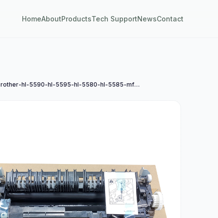
Home
About
Products
Tech Support
News
Contact
兄弟brother-hl-5590-hl-5595-hl-5580-hl-5585-mfc-8530-mfc-8535-mfc-8540定影组件a4