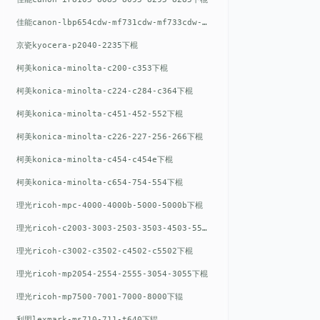
佳能canon-lbp654cdw-mf731cdw-mf733cdw-mf735cdw下棍
京瓷kyocera-p2040-2235下棍
柯美konica-minolta-c200-c353下棍
柯美konica-minolta-c224-c284-c364下棍
柯美konica-minolta-c451-452-552下棍
柯美konica-minolta-c226-227-256-266下棍
柯美konica-minolta-c454-c454e下棍
柯美konica-minolta-c654-754-554下棍
理光ricoh-mpc-4000-4000b-5000-5000b下棍
理光ricoh-c2003-3003-2503-3503-4503-5503下棍
理光ricoh-c3002-c3502-c4502-c5502下棍
理光ricoh-mp2054-2554-2555-3054-3055下棍
理光ricoh-mp7500-7001-7000-8000下辊
利盟lexmark-ms710-711-t640下辊