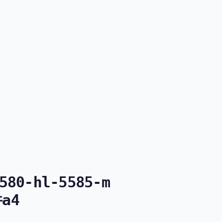
580-hl-5585-m
件a4