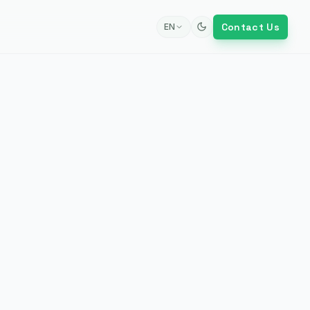
Contact Us
EN