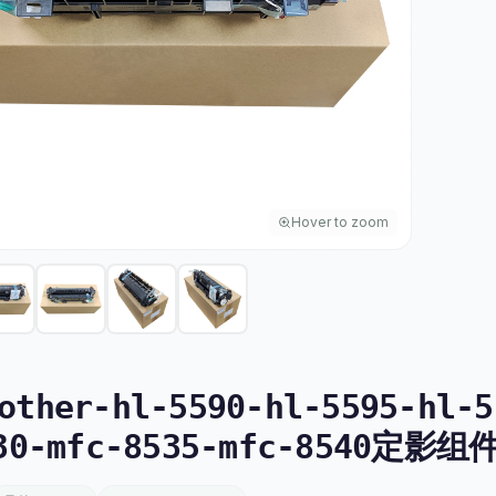
Hover to zoom
ther-hl-5590-hl-5595-hl-5
30-mfc-8535-mfc-8540定影组