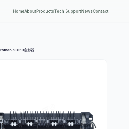
Home
About
Products
Tech Support
News
Contact
rother-hl3150定影器