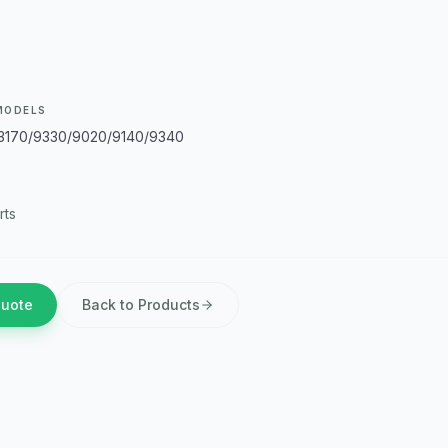
MODELS
/3170/9330/9020/9140/9340
rts
Quote
Back to Products