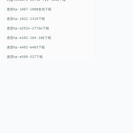
惠普hp-1007-1008发泡下棍
惠普hp-1022-1319下棍
惠普hp-m252n-277dw下棍
惠普hp-m102-104-106下棍
惠普hp-m402-m403下棍
惠普hp-m500-527下棍
惠普hp-m601-m600下棍
东芝toshiba-5520c-6520c-6530c-5540c-6540c6550c-6560c-6570c下辊
惠普hp-m377-m477-m452-m542下棍
惠普hp-806-830-m806n下辊
惠普hp-1536-1102发泡红色下辊
QUICK LIN
惠普hp-608-607-m607dn下辊
Home
惠普hp-1000-1150-1200-1300下辊
EST. 2008
惠普hp-1007-1008下辊