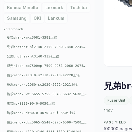
Konica Minolta
Lexmark
Toshiba
Samsung
OKI
Lanxum
268 products
夏普sharp-mxc3081-3581上辊
兄弟brother-hl2140-2150-7030-7340-2240上辊
兄弟brother-hl3140-3150上辊
理光ricoh-mp7500mp-7500-2051-2060-2075-6001上辊
施乐xerox-s1810-s2110-s2010-s2220上辊
兄弟br
施乐xerox-v2060-sc2020-2022-2021上辊
施乐xerox-wc-5655-5755-5645-5632-5638上辊
Fuser Unit
惠普hp-9000-9040-9050上辊
110V
施乐xerox-dc3070-4070-450i-550i上辊
施乐xerox-dcc5065-5540-6075-6500-7500上辊
PAGE YIELD
100000 pages
夏普sharp-4110-4140-4111-5110-5140上辊