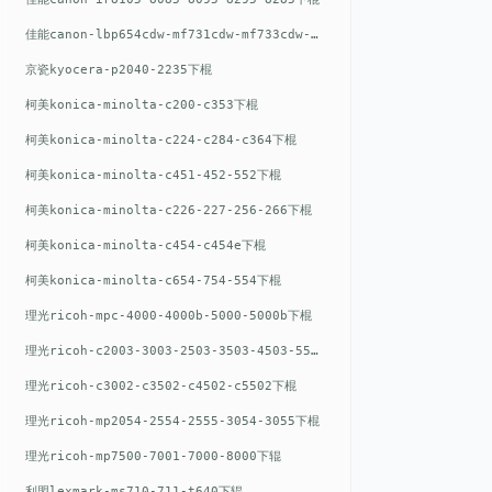
佳能canon-lbp654cdw-mf731cdw-mf733cdw-mf735cdw下棍
京瓷kyocera-p2040-2235下棍
柯美konica-minolta-c200-c353下棍
柯美konica-minolta-c224-c284-c364下棍
柯美konica-minolta-c451-452-552下棍
柯美konica-minolta-c226-227-256-266下棍
柯美konica-minolta-c454-c454e下棍
柯美konica-minolta-c654-754-554下棍
理光ricoh-mpc-4000-4000b-5000-5000b下棍
理光ricoh-c2003-3003-2503-3503-4503-5503下棍
理光ricoh-c3002-c3502-c4502-c5502下棍
理光ricoh-mp2054-2554-2555-3054-3055下棍
理光ricoh-mp7500-7001-7000-8000下辊
利盟lexmark-ms710-711-t640下辊