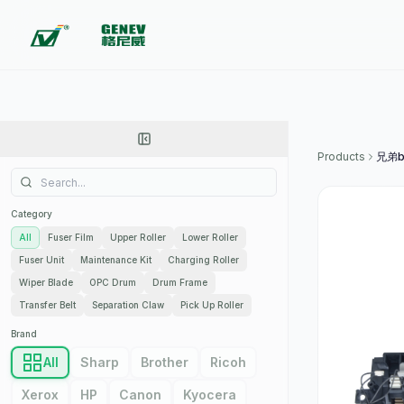
Products
兄弟b
Category
All
Fuser Film
Upper Roller
Lower Roller
Fuser Unit
Maintenance Kit
Charging Roller
Wiper Blade
OPC Drum
Drum Frame
Transfer Belt
Separation Claw
Pick Up Roller
Brand
All
Sharp
Brother
Ricoh
Xerox
HP
Canon
Kyocera