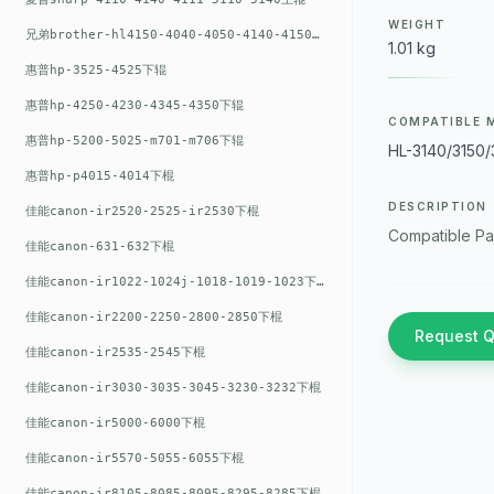
WEIGHT
兄弟brother-hl4150-4040-4050-4140-4150上辊
1.01 kg
惠普hp-3525-4525下辊
惠普hp-4250-4230-4345-4350下辊
COMPATIBLE 
惠普hp-5200-5025-m701-m706下辊
HL-3140/3150
惠普hp-p4015-4014下棍
DESCRIPTION
佳能canon-ir2520-2525-ir2530下棍
Compatible Pa
佳能canon-631-632下棍
佳能canon-ir1022-1024j-1018-1019-1023下棍
佳能canon-ir2200-2250-2800-2850下棍
Request 
佳能canon-ir2535-2545下棍
佳能canon-ir3030-3035-3045-3230-3232下棍
佳能canon-ir5000-6000下棍
佳能canon-ir5570-5055-6055下棍
佳能canon-ir8105-8085-8095-8295-8285下棍