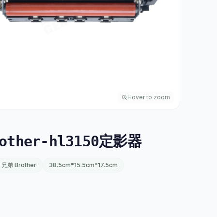
Hover to zoom
other-hl3150定影器
兄弟 Brother
38.5cm*15.5cm*17.5cm