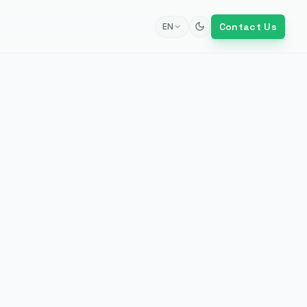
Contact Us
EN