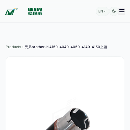
EN
Products
兄弟brother-hl4150-4040-4050-4140-4150上辊