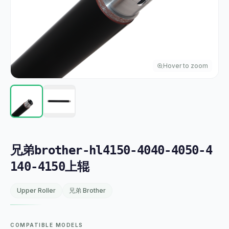
Hover to zoom
兄弟brother-hl4150-4040-4050-4
140-4150上辊
Upper Roller
兄弟 Brother
COMPATIBLE MODELS