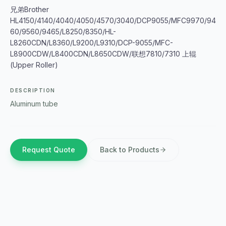
兄弟Brother
HL4150/4140/4040/4050/4570/3040/DCP9055/MFC9970/94
60/9560/9465/L8250/8350/HL-
L8260CDN/L8360/L9200/L9310/DCP-9055/MFC-
L8900CDW/L8400CDN/L8650CDW/联想7810/7310 上辊
(Upper Roller)
DESCRIPTION
Aluminum tube
Request Quote
Back to Products