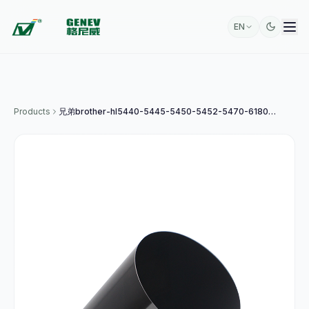
EN
Products
兄弟brother-hl5440-5445-5450-5452-5470-6180-mfc8510-8515-原装