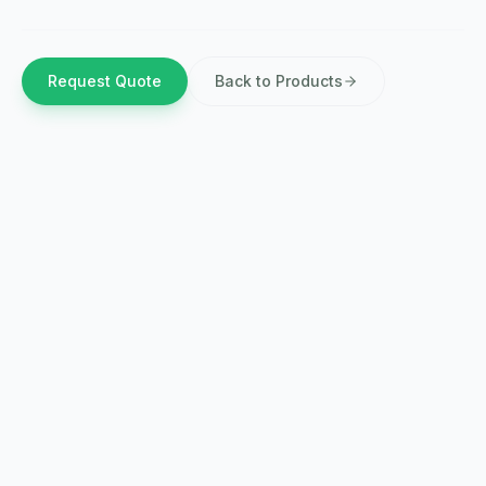
Request Quote
Back to Products