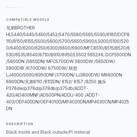
COMPATIBLE MODELS
兄弟BROTHER
HL5440/5445/5450/5452/5470/5580/5585/5590/6180/DCP8
110/8150/8155/5500/5600/5700/5650/5900/L5000/5100/520
0/6400/6200/6250/6300/6800/6900/MFC8510/8515/8520/8
530/8535/8540/8710/8910/8950/L5502 5652/HL DCP5500DN
/5600DN /5650DN/ MFC5700DW 5800DW /5850DW/
5900DW /6700DW/ 6750DW/ 联想
LJ4000/5000/8950DNF/3700DN/ LJ3800DW/ M8600DN
8900DN/兄弟8110 /8112DN/ 8152/ 8157 /8250 施乐
P378dw/p378d/p378db/p375db/ADDT-
420/AD400MNF/AD500PN/ADDU-400 /ADDT-
403/OEP400DN/OEP4010D/MP4020DN/MP4030CN/MP4025
DN
DESCRIPTION
Black inside and Black outside/PI meterial