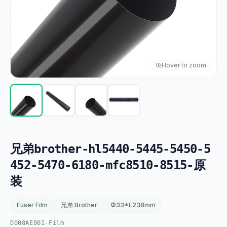
Hover to zoom
兄弟brother-hl5440-5445-5450-5
452-5470-6180-mfc8510-8515-原
装
Fuser Film
兄弟 Brother
Φ33*L238mm
D008AE001-Film