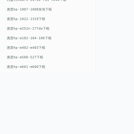
惠普hp-1007-1008发泡下棍
惠普hp-1022-1319下棍
惠普hp-m252n-277dw下棍
惠普hp-m102-104-106下棍
惠普hp-m402-m403下棍
惠普hp-m500-527下棍
惠普hp-m601-m600下棍
东芝toshiba-5520c-6520c-6530c-5540c-6540c6550c-6560c-6570c下辊
惠普hp-m377-m477-m452-m542下棍
惠普hp-806-830-m806n下辊
惠普hp-1536-1102发泡红色下辊
惠普hp-608-607-m607dn下辊
QUICK LIN
惠普hp-1000-1150-1200-1300下辊
惠普hp-1007-1008下辊