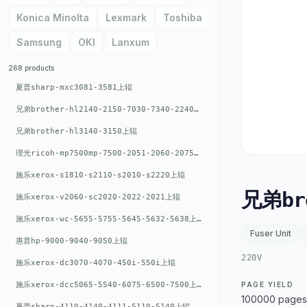
Konica Minolta
Lexmark
Toshiba
Samsung
OKI
Lanxum
268 products
夏普sharp-mxc3081-3581上辊
兄弟brother-hl2140-2150-7030-7340-2240上辊
兄弟brother-hl3140-3150上辊
理光ricoh-mp7500mp-7500-2051-2060-2075-6001上辊
施乐xerox-s1810-s2110-s2010-s2220上辊
兄弟br
施乐xerox-v2060-sc2020-2022-2021上辊
施乐xerox-wc-5655-5755-5645-5632-5638上辊
Fuser Unit
惠普hp-9000-9040-9050上辊
220V
施乐xerox-dc3070-4070-450i-550i上辊
施乐xerox-dcc5065-5540-6075-6500-7500上辊
PAGE YIELD
100000 pages
夏普sharp-4110-4140-4111-5110-5140上辊