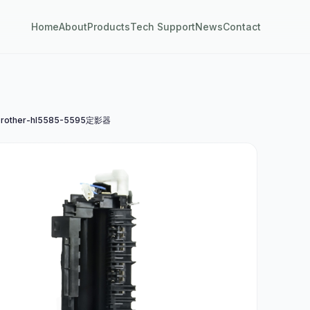
Home
About
Products
Tech Support
News
Contact
rother-hl5585-5595定影器