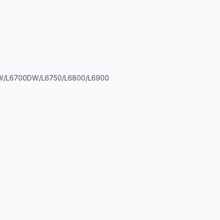
DW/L6700DW/L6750/L6800/L6900