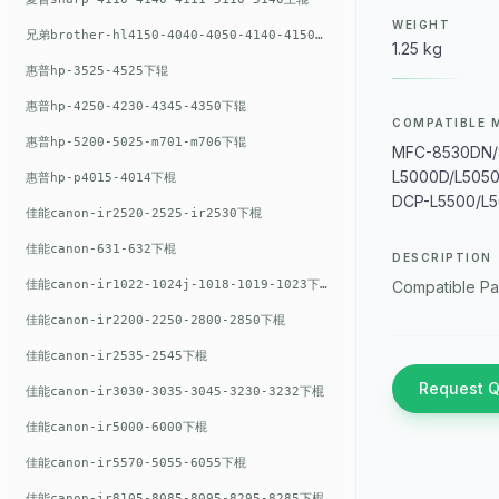
WEIGHT
兄弟brother-hl4150-4040-4050-4140-4150上辊
1.25 kg
惠普hp-3525-4525下辊
惠普hp-4250-4230-4345-4350下辊
COMPATIBLE 
惠普hp-5200-5025-m701-m706下辊
MFC-8530DN/
L5000D/L505
惠普hp-p4015-4014下棍
DCP-L5500/L5
佳能canon-ir2520-2525-ir2530下棍
佳能canon-631-632下棍
DESCRIPTION
佳能canon-ir1022-1024j-1018-1019-1023下棍
Compatible Pa
佳能canon-ir2200-2250-2800-2850下棍
佳能canon-ir2535-2545下棍
Request 
佳能canon-ir3030-3035-3045-3230-3232下棍
佳能canon-ir5000-6000下棍
佳能canon-ir5570-5055-6055下棍
佳能canon-ir8105-8085-8095-8295-8285下棍