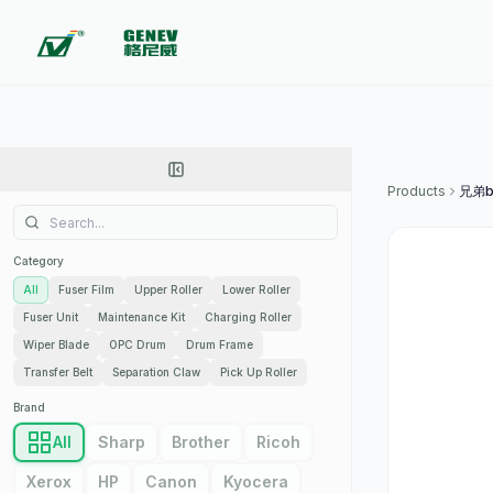
Products
兄弟b
Category
All
Fuser Film
Upper Roller
Lower Roller
Fuser Unit
Maintenance Kit
Charging Roller
Wiper Blade
OPC Drum
Drum Frame
Transfer Belt
Separation Claw
Pick Up Roller
Brand
All
Sharp
Brother
Ricoh
Xerox
HP
Canon
Kyocera