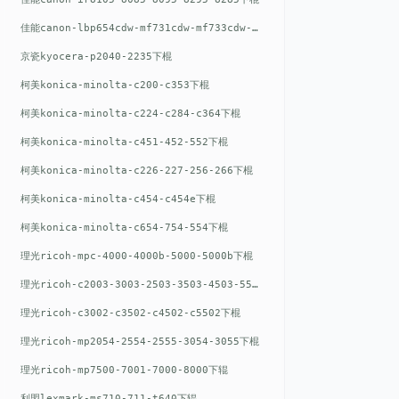
佳能canon-lbp654cdw-mf731cdw-mf733cdw-mf735cdw下棍
京瓷kyocera-p2040-2235下棍
柯美konica-minolta-c200-c353下棍
柯美konica-minolta-c224-c284-c364下棍
柯美konica-minolta-c451-452-552下棍
柯美konica-minolta-c226-227-256-266下棍
柯美konica-minolta-c454-c454e下棍
柯美konica-minolta-c654-754-554下棍
理光ricoh-mpc-4000-4000b-5000-5000b下棍
理光ricoh-c2003-3003-2503-3503-4503-5503下棍
理光ricoh-c3002-c3502-c4502-c5502下棍
理光ricoh-mp2054-2554-2555-3054-3055下棍
理光ricoh-mp7500-7001-7000-8000下辊
利盟lexmark-ms710-711-t640下辊