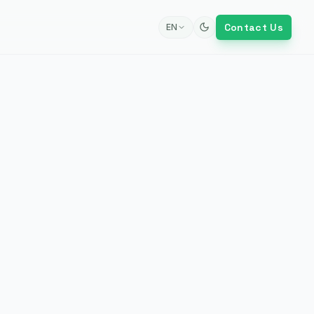
Contact Us
EN