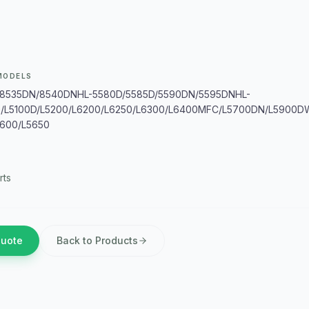
MODELS
8535DN/8540DNHL-5580D/5585D/5590DN/5595DNHL-
0/L5100D/L5200/L6200/L6250/L6300/L6400MFC/L5700DN/L5900
600/L5650
rts
Quote
Back to Products