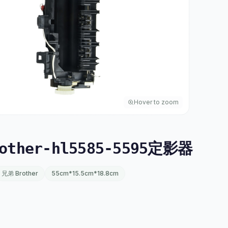
Hover to zoom
other-hl5585-5595定影器
兄弟 Brother
55cm*15.5cm*18.8cm