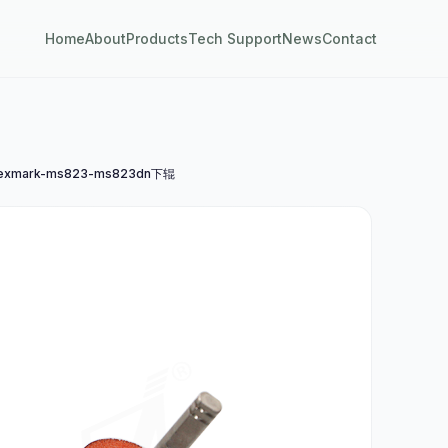
Home
About
Products
Tech Support
News
Contact
exmark-ms823-ms823dn下辊