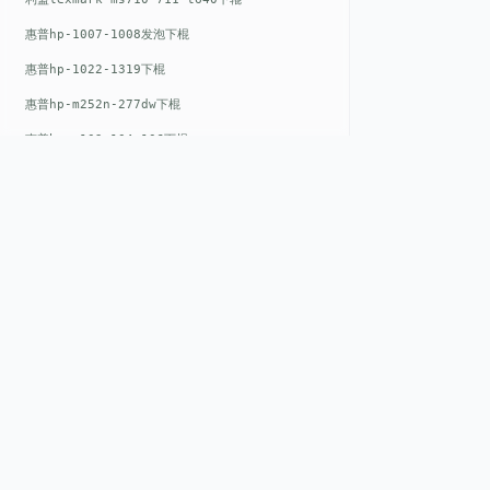
惠普hp-1007-1008发泡下棍
惠普hp-1022-1319下棍
惠普hp-m252n-277dw下棍
惠普hp-m102-104-106下棍
惠普hp-m402-m403下棍
惠普hp-m500-527下棍
惠普hp-m601-m600下棍
东芝toshiba-5520c-6520c-6530c-5540c-6540c6550c-6560c-6570c下辊
惠普hp-m377-m477-m452-m542下棍
QUICK LIN
惠普hp-806-830-m806n下辊
Home
惠普hp-1536-1102发泡红色下辊
EST. 2008
About
惠普hp-608-607-m607dn下辊
GENEV
=
Gen
eration +
E
nvironmental
Products
惠普hp-1000-1150-1200-1300下辊
V
alue
惠普hp-1007-1008下辊