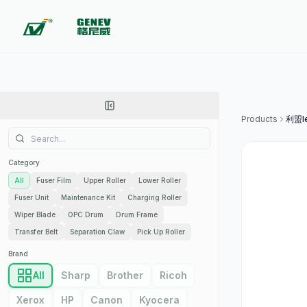
Products
利盟l
Category
All
Fuser Film
Upper Roller
Lower Roller
Fuser Unit
Maintenance Kit
Charging Roller
Wiper Blade
OPC Drum
Drum Frame
Transfer Belt
Separation Claw
Pick Up Roller
Brand
All
Sharp
Brother
Ricoh
Xerox
HP
Canon
Kyocera