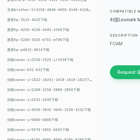
兄弟brother-hl4150-4040-4050-4140-4150上辊
COMPATIBLE 
利盟Lexmark M
惠普hp-3525-4525下辊
惠普hp-4250-4230-4345-4350下辊
DESCRIPTION
惠普hp-5200-5025-m701-m706下辊
FOAM
惠普hp-p4015-4014下棍
佳能canon-ir2520-2525-ir2530下棍
佳能canon-631-632下棍
Request 
佳能canon-ir1022-1024j-1018-1019-1023下棍
佳能canon-ir2200-2250-2800-2850下棍
佳能canon-ir2535-2545下棍
佳能canon-ir3030-3035-3045-3230-3232下棍
佳能canon-ir5000-6000下棍
佳能canon-ir5570-5055-6055下棍
佳能canon-ir8105-8085-8095-8295-8285下棍