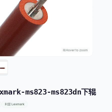
Hover to zoom
mark-ms823-ms823dn下辊
利盟 Lexmark