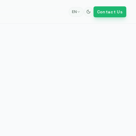
Contact Us
EN