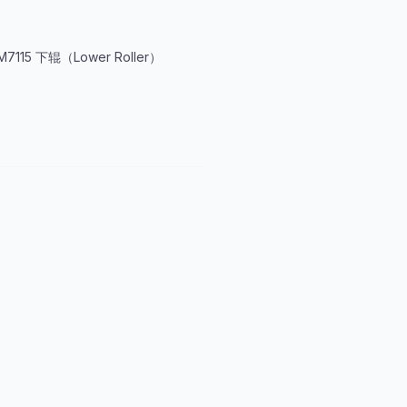
M7115 下辊（Lower Roller）