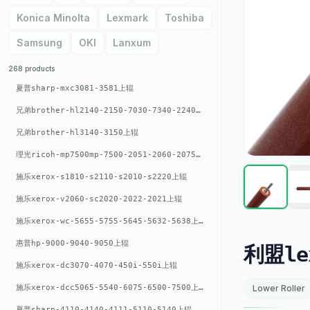
Konica Minolta
Lexmark
Toshiba
Samsung
OKI
Lanxum
268 products
夏普sharp-mxc3081-3581上辊
兄弟brother-hl2140-2150-7030-7340-2240上辊
兄弟brother-hl3140-3150上辊
理光ricoh-mp7500mp-7500-2051-2060-2075-6001上辊
施乐xerox-s1810-s2110-s2010-s2220上辊
施乐xerox-v2060-sc2020-2022-2021上辊
施乐xerox-wc-5655-5755-5645-5632-5638上辊
惠普hp-9000-9040-9050上辊
利盟lex
施乐xerox-dc3070-4070-450i-550i上辊
施乐xerox-dcc5065-5540-6075-6500-7500上辊
Lower Roller
夏普sharp-4110-4140-4111-5110-5140上辊