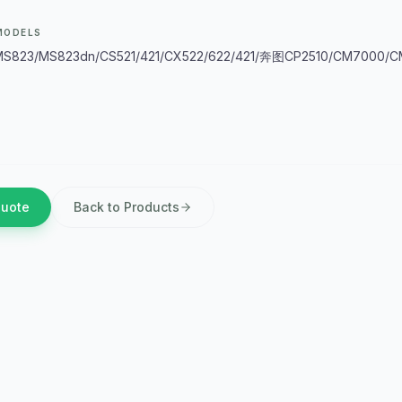
MODELS
S823/MS823dn/CS521/421/CX522/622/421/奔图CP2510/CM7000/C
Quote
Back to Products