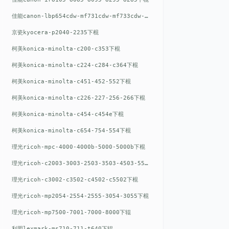
佳能canon-lbp654cdw-mf731cdw-mf733cdw-mf735cdw下棍
京瓷kyocera-p2040-2235下棍
柯美konica-minolta-c200-c353下棍
柯美konica-minolta-c224-c284-c364下棍
柯美konica-minolta-c451-452-552下棍
柯美konica-minolta-c226-227-256-266下棍
柯美konica-minolta-c454-c454e下棍
柯美konica-minolta-c654-754-554下棍
理光ricoh-mpc-4000-4000b-5000-5000b下棍
理光ricoh-c2003-3003-2503-3503-4503-5503下棍
理光ricoh-c3002-c3502-c4502-c5502下棍
理光ricoh-mp2054-2554-2555-3054-3055下棍
理光ricoh-mp7500-7001-7000-8000下辊
利盟lexmark-ms710-711-t640下辊