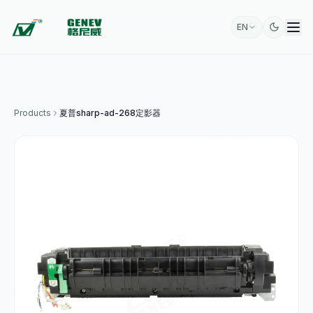
EN
Products
夏普sharp-ad-268定影器