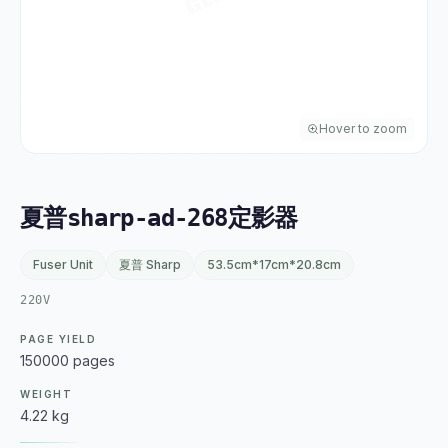
Hover to zoom
夏普sharp-ad-268定影器
Fuser Unit
夏普 Sharp
53.5cm*17cm*20.8cm
220V
PAGE YIELD
150000 pages
WEIGHT
4.22 kg