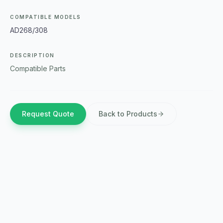
COMPATIBLE MODELS
AD268/308
DESCRIPTION
Compatible Parts
Request Quote
Back to Products