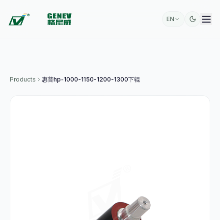
EN
Products
惠普hp-1000-1150-1200-1300下辊