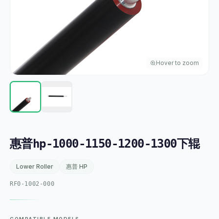
Hover to zoom
惠普hp-1000-1150-1200-1300下辊
Lower Roller
惠普 HP
RF0-1002-000