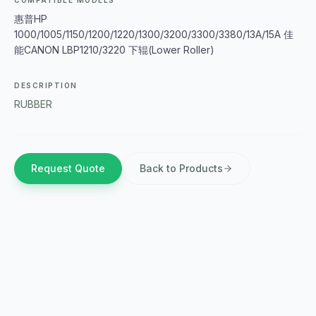
COMPATIBLE MODELS
惠普HP
1000/1005/1150/1200/1220/1300/3200/3300/3380/13A/15A 佳
能CANON LBP1210/3220 下辊(Lower Roller)
DESCRIPTION
RUBBER
Request Quote
Back to Products