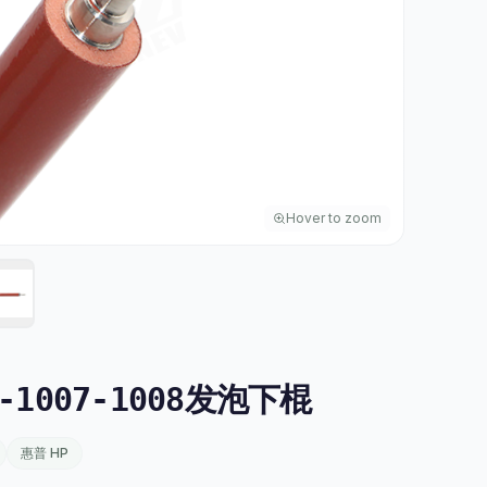
Hover to zoom
-1007-1008发泡下棍
惠普 HP