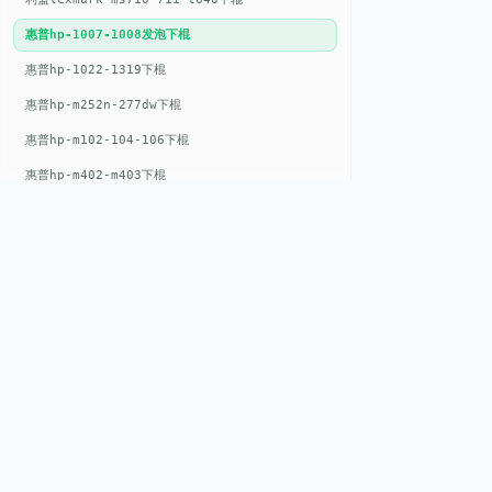
惠普hp-1007-1008发泡下棍
惠普hp-1022-1319下棍
惠普hp-m252n-277dw下棍
惠普hp-m102-104-106下棍
惠普hp-m402-m403下棍
惠普hp-m500-527下棍
惠普hp-m601-m600下棍
东芝toshiba-5520c-6520c-6530c-5540c-6540c6550c-6560c-6570c下辊
惠普hp-m377-m477-m452-m542下棍
惠普hp-806-830-m806n下辊
QUICK LIN
惠普hp-1536-1102发泡红色下辊
Home
惠普hp-608-607-m607dn下辊
EST. 2008
About
惠普hp-1000-1150-1200-1300下辊
GENEV
=
Gen
eration +
E
nvironmental
惠普hp-1007-1008下辊