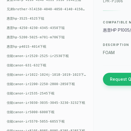
LPR-P1006
兄弟brother-hl4150-4040-4050-4140-4150上辊
惠普hp-3525-4525下辊
COMPATIBLE 
惠普hp-4250-4230-4345-4350下辊
惠普HP P1005/P
惠普hp-5200-5025-m701-m706下辊
DESCRIPTION
惠普hp-p4015-4014下棍
FOAM
佳能canon-ir2520-2525-ir2530下棍
佳能canon-631-632下棍
佳能canon-ir1022-1024j-1018-1019-1023下棍
Request 
佳能canon-ir2200-2250-2800-2850下棍
佳能canon-ir2535-2545下棍
佳能canon-ir3030-3035-3045-3230-3232下棍
佳能canon-ir5000-6000下棍
佳能canon-ir5570-5055-6055下棍
佳能canon-ir8105-8085-8095-8295-8285下棍