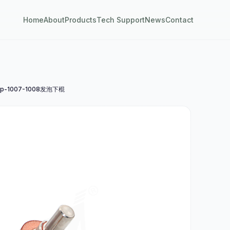
Home
About
Products
Tech Support
News
Contact
p-1007-1008发泡下棍