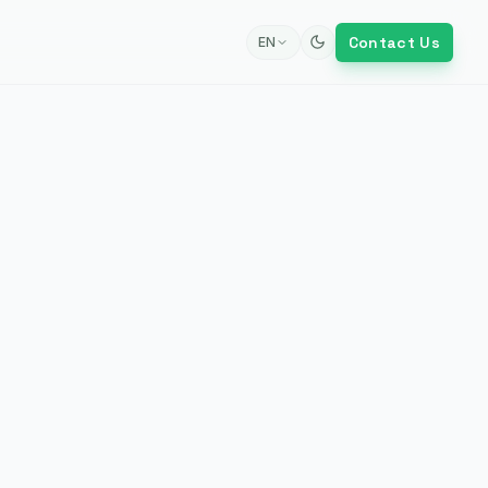
Contact Us
EN