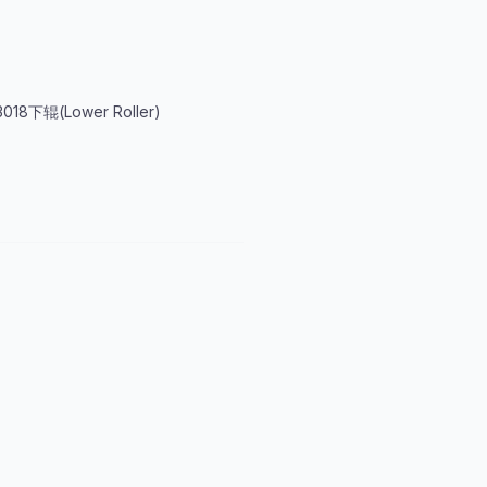
018下辊(Lower Roller)