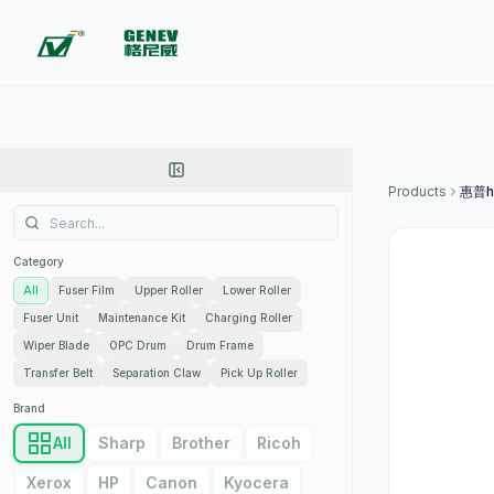
Products
惠普h
Category
All
Fuser Film
Upper Roller
Lower Roller
Fuser Unit
Maintenance Kit
Charging Roller
Wiper Blade
OPC Drum
Drum Frame
Transfer Belt
Separation Claw
Pick Up Roller
Brand
All
Sharp
Brother
Ricoh
Xerox
HP
Canon
Kyocera