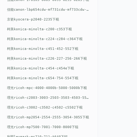
佳能canon-lbp654cdw-mf731cdw-mf733cdw-mf735cdw下棍
京瓷kyocera-p2040-2235下棍
柯美konica-minolta-c200-c353下棍
柯美konica-minolta-c224-c284-c364下棍
柯美konica-minolta-c451-452-552下棍
柯美konica-minolta-c226-227-256-266下棍
柯美konica-minolta-c454-c454e下棍
柯美konica-minolta-c654-754-554下棍
理光ricoh-mpc-4000-4000b-5000-5000b下棍
理光ricoh-c2003-3003-2503-3503-4503-5503下棍
理光ricoh-c3002-c3502-c4502-c5502下棍
理光ricoh-mp2054-2554-2555-3054-3055下棍
理光ricoh-mp7500-7001-7000-8000下辊
利盟lexmark-ms710-711-t640下辊