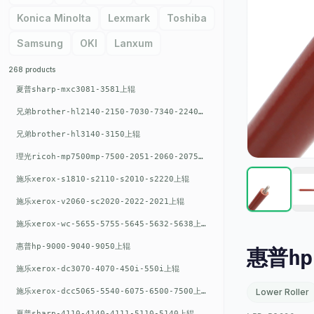
Konica Minolta
Lexmark
Toshiba
Samsung
OKI
Lanxum
268 products
夏普sharp-mxc3081-3581上辊
兄弟brother-hl2140-2150-7030-7340-2240上辊
兄弟brother-hl3140-3150上辊
理光ricoh-mp7500mp-7500-2051-2060-2075-6001上辊
施乐xerox-s1810-s2110-s2010-s2220上辊
施乐xerox-v2060-sc2020-2022-2021上辊
施乐xerox-wc-5655-5755-5645-5632-5638上辊
惠普hp-9000-9040-9050上辊
惠普hp
施乐xerox-dc3070-4070-450i-550i上辊
施乐xerox-dcc5065-5540-6075-6500-7500上辊
Lower Roller
夏普sharp-4110-4140-4111-5110-5140上辊