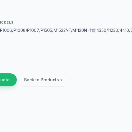
MODELS
1006/P1008/P1007/P1505/M1522NF/M1120N 佳能4350/11230/4410/3
Quote
Back to Products