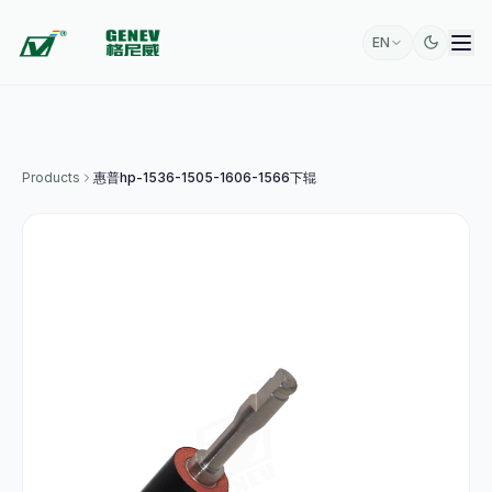
EN
Products
惠普hp-1536-1505-1606-1566下辊