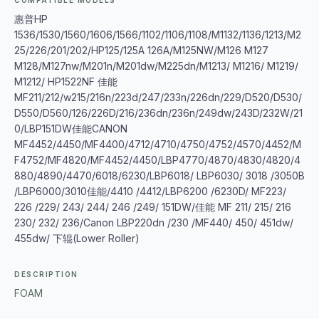
COMPATIBLE MODELS
惠普HP
1536/1530/1560/1606/1566/1102/1106/1108/M1132/1136/1213/M2
25/226/201/202/HP125/125A 126A/M125NW/M126 M127
M128/M127nw/M201n/M201dw/M225dn/M1213/ M1216/ M1219/
M1212/ HP1522NF 佳能
MF211/212/w215/216n/223d/247/233n/226dn/229/D520/D530/
D550/D560/126/226D/216/236dn/236n/249dw/243D/232W/21
0/LBP151DW佳能CANON
MF4452/4450/MF4400/4712/4710/4750/4752/4570/4452/M
F4752/MF4820/MF4452/4450/LBP4770/4870/4830/4820/4
880/4890/4470/6018/6230/LBP6018/ LBP6030/ 3018 /3050B
/LBP6000/3010佳能/4410 /4412/LBP6200 /6230D/ MF223/
226 /229/ 243/ 244/ 246 /249/ 151DW/佳能 MF 211/ 215/ 216
230/ 232/ 236/Canon LBP220dn /230 /MF440/ 450/ 451dw/
455dw/ 下辊(Lower Roller)
DESCRIPTION
FOAM