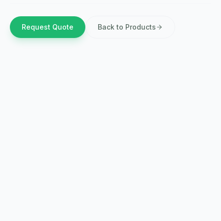
Request Quote
Back to Products