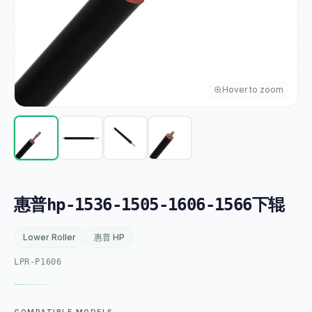
Hover to zoom
惠普hp-1536-1505-1606-1566下辊
Lower Roller
惠普 HP
LPR-P1606