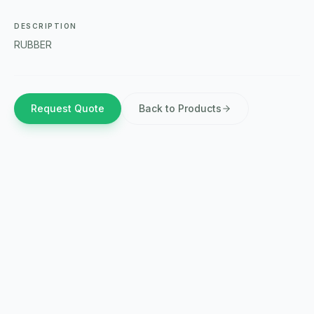
DESCRIPTION
RUBBER
Request Quote
Back to Products