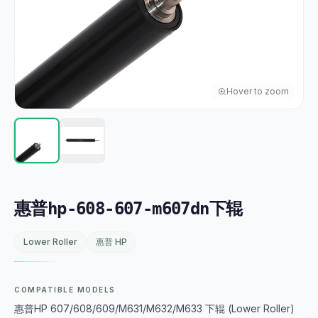
Hover to zoom
惠普hp-608-607-m607dn下辊
Lower Roller
惠普 HP
COMPATIBLE MODELS
惠普HP 607/608/609/M631/M632/M633 下辊 (Lower Roller)