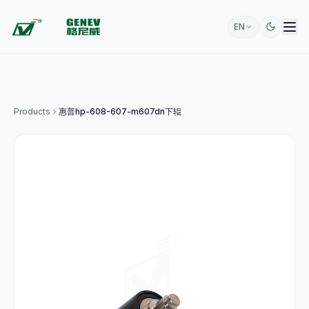
EN
Products
惠普hp-608-607-m607dn下辊