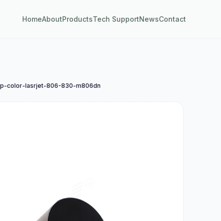
Home
About
Products
Tech Support
News
Contact
-color-lasrjet-806-830-m806dn