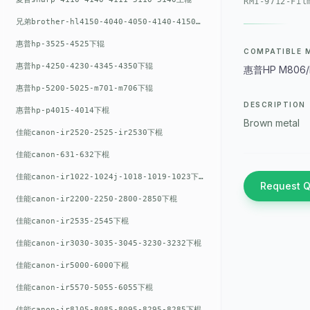
RM1-9712-Fil
兄弟brother-hl4150-4040-4050-4140-4150上辊
惠普hp-3525-4525下辊
COMPATIBLE 
惠普hp-4250-4230-4345-4350下辊
惠普HP M806/
惠普hp-5200-5025-m701-m706下辊
DESCRIPTION
惠普hp-p4015-4014下棍
Brown metal
佳能canon-ir2520-2525-ir2530下棍
佳能canon-631-632下棍
佳能canon-ir1022-1024j-1018-1019-1023下棍
Request 
佳能canon-ir2200-2250-2800-2850下棍
佳能canon-ir2535-2545下棍
佳能canon-ir3030-3035-3045-3230-3232下棍
佳能canon-ir5000-6000下棍
佳能canon-ir5570-5055-6055下棍
佳能canon-ir8105-8085-8095-8295-8285下棍