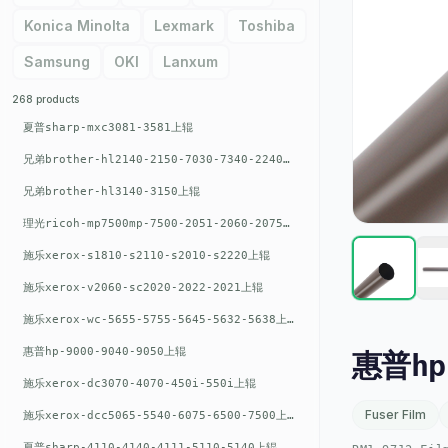
Konica Minolta
Lexmark
Toshiba
Samsung
OKI
Lanxum
268 products
夏普sharp-mxc3081-3581上辊
兄弟brother-hl2140-2150-7030-7340-2240上辊
兄弟brother-hl3140-3150上辊
理光ricoh-mp7500mp-7500-2051-2060-2075-6001上辊
施乐xerox-s1810-s2110-s2010-s2220上辊
施乐xerox-v2060-sc2020-2022-2021上辊
施乐xerox-wc-5655-5755-5645-5632-5638上辊
惠普hp-9000-9040-9050上辊
惠普hp-
施乐xerox-dc3070-4070-450i-550i上辊
Fuser Film
施乐xerox-dcc5065-5540-6075-6500-7500上辊
夏普sharp-4110-4140-4111-5110-5140上辊