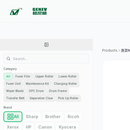
Products
惠普hp
Category
All
Fuser Film
Upper Roller
Lower Roller
Fuser Unit
Maintenance Kit
Charging Roller
Wiper Blade
OPC Drum
Drum Frame
Transfer Belt
Separation Claw
Pick Up Roller
Brand
All
Sharp
Brother
Ricoh
Xerox
HP
Canon
Kyocera