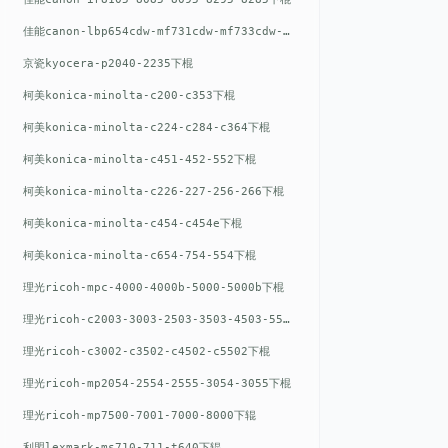
佳能canon-lbp654cdw-mf731cdw-mf733cdw-mf735cdw下棍
京瓷kyocera-p2040-2235下棍
柯美konica-minolta-c200-c353下棍
柯美konica-minolta-c224-c284-c364下棍
柯美konica-minolta-c451-452-552下棍
柯美konica-minolta-c226-227-256-266下棍
柯美konica-minolta-c454-c454e下棍
柯美konica-minolta-c654-754-554下棍
理光ricoh-mpc-4000-4000b-5000-5000b下棍
理光ricoh-c2003-3003-2503-3503-4503-5503下棍
理光ricoh-c3002-c3502-c4502-c5502下棍
理光ricoh-mp2054-2554-2555-3054-3055下棍
理光ricoh-mp7500-7001-7000-8000下辊
利盟lexmark-ms710-711-t640下辊