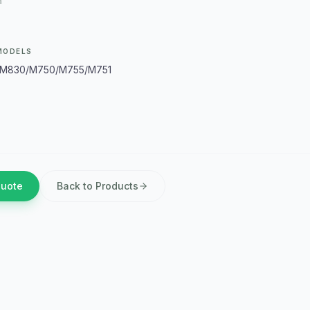
m
MODELS
M830/M750/M755/M751
Quote
Back to Products