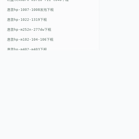
惠普hp-1007-1008发泡下棍
惠普hp-1022-1319下棍
惠普hp-m252n-277dw下棍
惠普hp-m102-104-106下棍
惠普hp-m402-m403下棍
惠普hp-m500-527下棍
惠普hp-m601-m600下棍
东芝toshiba-5520c-6520c-6530c-5540c-6540c6550c-6560c-6570c下辊
惠普hp-m377-m477-m452-m542下棍
惠普hp-806-830-m806n下辊
QUICK LIN
惠普hp-1536-1102发泡红色下辊
Home
惠普hp-608-607-m607dn下辊
EST. 2008
About
惠普hp-1000-1150-1200-1300下辊
GENEV
=
Gen
eration +
E
nvironmental
惠普hp-1007-1008下辊