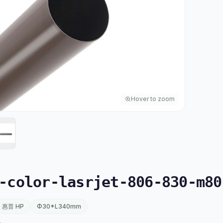
Hover to zoom
color-lasrjet-806-830-m80
惠普 HP
Φ30*L340mm