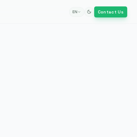
Contact Us
EN