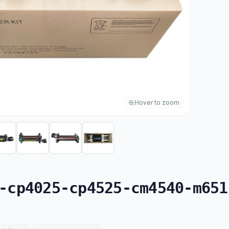
Hover to zoom
cp4025-cp4525-cm4540-m6