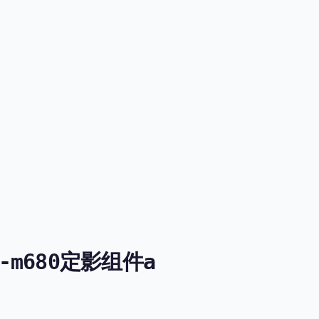
51-m680定影组件a