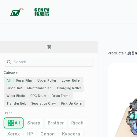
Products
Category
All
Fuser Film
Upper Roller
Lower Roller
Fuser Unit
Maintenance Kit
Charging Roller
Wiper Blade
OPC Drum
Drum Frame
Transfer Belt
Separation Claw
Pick Up Roller
Brand
All
Sharp
Brother
Ricoh
Xerox
HP
Canon
Kyocera