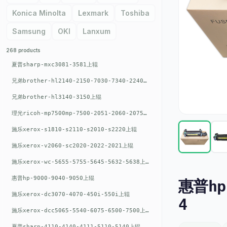
Konica Minolta
Lexmark
Toshiba
Samsung
OKI
Lanxum
268 products
夏普sharp-mxc3081-3581上辊
兄弟brother-hl2140-2150-7030-7340-2240上辊
兄弟brother-hl3140-3150上辊
理光ricoh-mp7500mp-7500-2051-2060-2075-6001上辊
施乐xerox-s1810-s2110-s2010-s2220上辊
施乐xerox-v2060-sc2020-2022-2021上辊
施乐xerox-wc-5655-5755-5645-5632-5638上辊
惠普hp-9000-9040-9050上辊
惠普hp-
施乐xerox-dc3070-4070-450i-550i上辊
4
施乐xerox-dcc5065-5540-6075-6500-7500上辊
夏普sharp-4110-4140-4111-5110-5140上辊