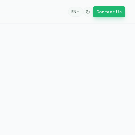
Contact Us
EN