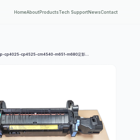
Home
About
Products
Tech Support
News
Contact
惠普hp-cp4025-cp4525-cm4540-m651-m680定影组件a4