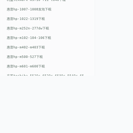
惠普hp-1007-1008发泡下棍
惠普hp-1022-1319下棍
惠普hp-m252n-277dw下棍
惠普hp-m102-104-106下棍
惠普hp-m402-m403下棍
惠普hp-m500-527下棍
惠普hp-m601-m600下棍
东芝toshiba-5520c-6520c-6530c-5540c-6540c6550c-6560c-6570c下辊
惠普hp-m377-m477-m452-m542下棍
惠普hp-806-830-m806n下辊
惠普hp-1536-1102发泡红色下辊
惠普hp-608-607-m607dn下辊
惠普hp-1000-1150-1200-1300下辊
QUICK LIN
惠普hp-1007-1008下辊