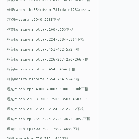
佳能canon-lbp654cdw-mf731cdw-mf733cdw-mf735cdw下棍
京瓷kyocera-p2040-2235下棍
柯美konica-minolta-c200-c353下棍
柯美konica-minolta-c224-c284-c364下棍
柯美konica-minolta-c451-452-552下棍
柯美konica-minolta-c226-227-256-266下棍
柯美konica-minolta-c454-c454e下棍
柯美konica-minolta-c654-754-554下棍
理光ricoh-mpc-4000-4000b-5000-5000b下棍
理光ricoh-c2003-3003-2503-3503-4503-5503下棍
理光ricoh-c3002-c3502-c4502-c5502下棍
理光ricoh-mp2054-2554-2555-3054-3055下棍
理光ricoh-mp7500-7001-7000-8000下辊
利盟lexmark-ms710-711-t640下辊