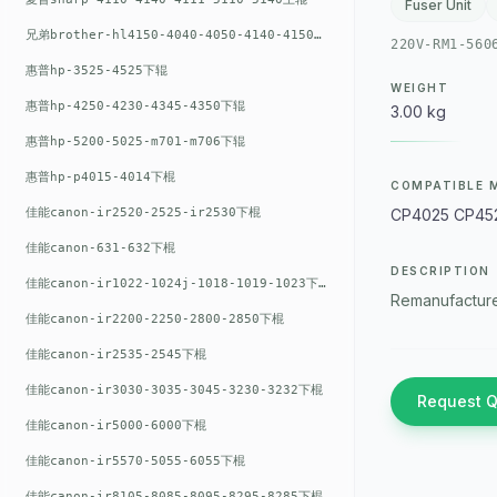
Fuser Unit
兄弟brother-hl4150-4040-4050-4140-4150上辊
220V-RM1-560
惠普hp-3525-4525下辊
WEIGHT
惠普hp-4250-4230-4345-4350下辊
3.00 kg
惠普hp-5200-5025-m701-m706下辊
惠普hp-p4015-4014下棍
COMPATIBLE 
佳能canon-ir2520-2525-ir2530下棍
CP4025 CP45
佳能canon-631-632下棍
DESCRIPTION
佳能canon-ir1022-1024j-1018-1019-1023下棍
Remanufacture
佳能canon-ir2200-2250-2800-2850下棍
佳能canon-ir2535-2545下棍
佳能canon-ir3030-3035-3045-3230-3232下棍
Request 
佳能canon-ir5000-6000下棍
佳能canon-ir5570-5055-6055下棍
佳能canon-ir8105-8085-8095-8295-8285下棍