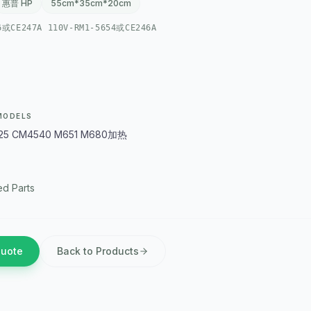
惠普 HP
55cm*35cm*20cm
6或CE247A 110V-RM1-5654或CE246A
MODELS
25 CM4540 M651 M680加热
d Parts
Quote
Back to Products