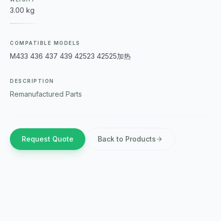
3.00 kg
COMPATIBLE MODELS
M433 436 437 439 42523 42525加热
DESCRIPTION
Remanufactured Parts
Request Quote
Back to Products