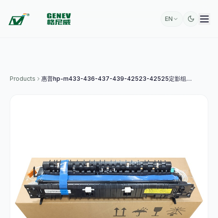
EN
Products
惠普hp-m433-436-437-439-42523-42525定影组件a4