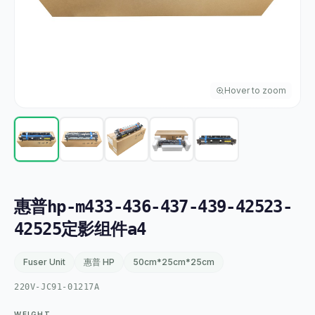
Hover to zoom
惠普hp-m433-436-437-439-42523-
42525定影组件a4
Fuser Unit
惠普 HP
50cm*25cm*25cm
220V-JC91-01217A
WEIGHT