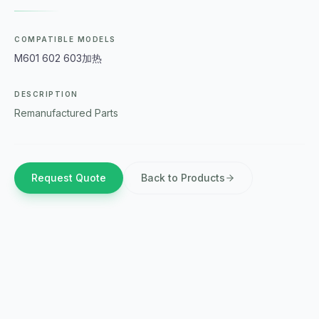
COMPATIBLE MODELS
M601 602 603加热
DESCRIPTION
Remanufactured Parts
Request Quote
Back to Products