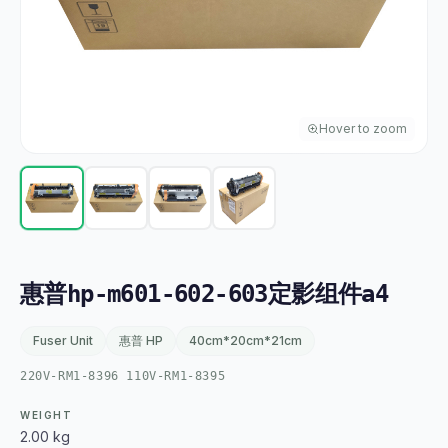
Hover to zoom
惠普hp-m601-602-603定影组件a4
Fuser Unit
惠普 HP
40cm*20cm*21cm
220V-RM1-8396 110V-RM1-8395
WEIGHT
2.00 kg