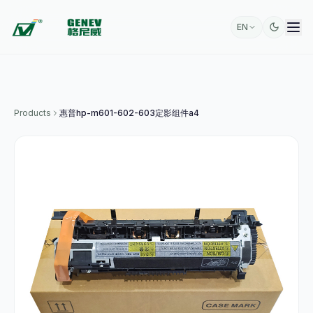
EN
Products
惠普hp-m601-602-603定影组件a4