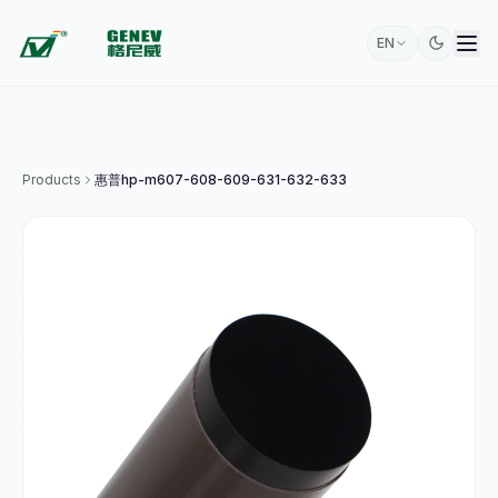
EN
Products
惠普hp-m607-608-609-631-632-633