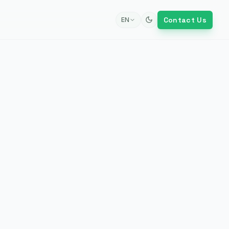
Contact Us
EN