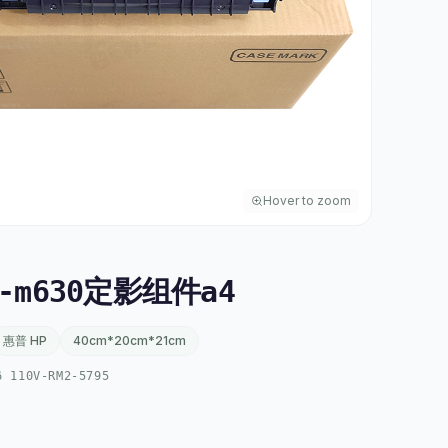
Hover to zoom
-m630定影组件a4
惠普 HP
40cm*20cm*21cm
6 110V-RM2-5795