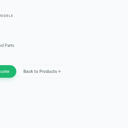
MODELS
d Parts
Quote
Back to Products