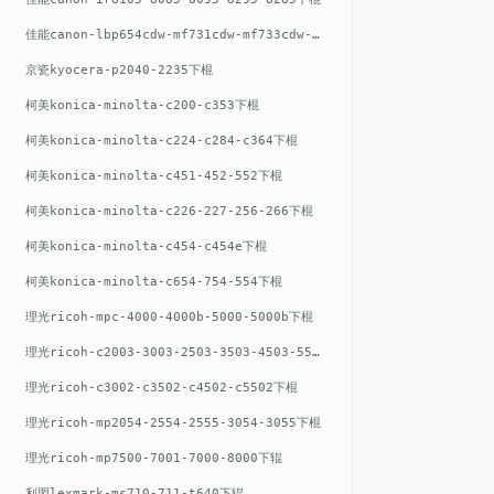
佳能canon-lbp654cdw-mf731cdw-mf733cdw-mf735cdw下棍
京瓷kyocera-p2040-2235下棍
柯美konica-minolta-c200-c353下棍
柯美konica-minolta-c224-c284-c364下棍
柯美konica-minolta-c451-452-552下棍
柯美konica-minolta-c226-227-256-266下棍
柯美konica-minolta-c454-c454e下棍
柯美konica-minolta-c654-754-554下棍
理光ricoh-mpc-4000-4000b-5000-5000b下棍
理光ricoh-c2003-3003-2503-3503-4503-5503下棍
理光ricoh-c3002-c3502-c4502-c5502下棍
理光ricoh-mp2054-2554-2555-3054-3055下棍
理光ricoh-mp7500-7001-7000-8000下辊
利盟lexmark-ms710-711-t640下辊