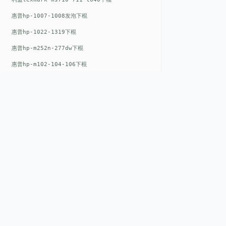
惠普hp-1007-1008发泡下棍
惠普hp-1022-1319下棍
惠普hp-m252n-277dw下棍
惠普hp-m102-104-106下棍
惠普hp-m402-m403下棍
惠普hp-m500-527下棍
惠普hp-m601-m600下棍
东芝toshiba-5520c-6520c-6530c-5540c-6540c6550c-6560c-6570c下辊
惠普hp-m377-m477-m452-m542下棍
QUICK LIN
惠普hp-806-830-m806n下辊
惠普hp-1536-1102发泡红色下辊
Home
EST. 2008
惠普hp-608-607-m607dn下辊
About
惠普hp-1000-1150-1200-1300下辊
GENEV
=
Gen
eration +
E
nvironmental
Products
V
alue
惠普hp-1007-1008下辊