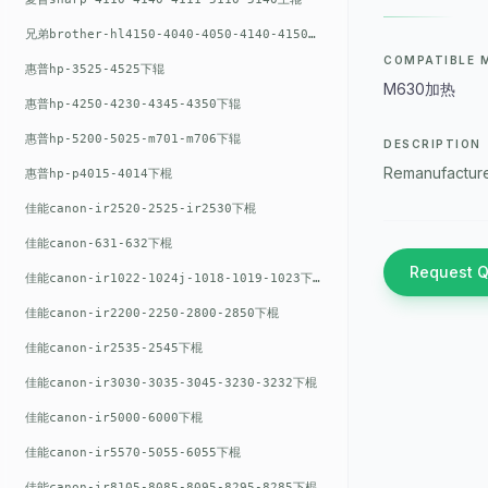
兄弟brother-hl4150-4040-4050-4140-4150上辊
COMPATIBLE 
惠普hp-3525-4525下辊
M630加热
惠普hp-4250-4230-4345-4350下辊
惠普hp-5200-5025-m701-m706下辊
DESCRIPTION
Remanufacture
惠普hp-p4015-4014下棍
佳能canon-ir2520-2525-ir2530下棍
佳能canon-631-632下棍
Request 
佳能canon-ir1022-1024j-1018-1019-1023下棍
佳能canon-ir2200-2250-2800-2850下棍
佳能canon-ir2535-2545下棍
佳能canon-ir3030-3035-3045-3230-3232下棍
佳能canon-ir5000-6000下棍
佳能canon-ir5570-5055-6055下棍
佳能canon-ir8105-8085-8095-8295-8285下棍