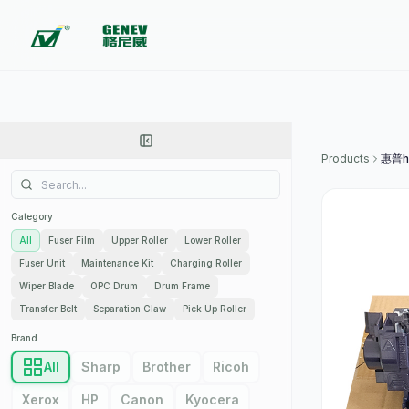
Products
惠普h
Category
All
Fuser Film
Upper Roller
Lower Roller
Fuser Unit
Maintenance Kit
Charging Roller
Wiper Blade
OPC Drum
Drum Frame
Transfer Belt
Separation Claw
Pick Up Roller
Brand
All
Sharp
Brother
Ricoh
Xerox
HP
Canon
Kyocera