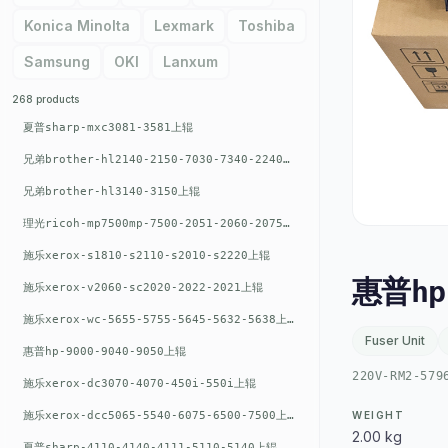
Konica Minolta
Lexmark
Toshiba
Samsung
OKI
Lanxum
268 products
夏普sharp-mxc3081-3581上辊
兄弟brother-hl2140-2150-7030-7340-2240上辊
兄弟brother-hl3140-3150上辊
理光ricoh-mp7500mp-7500-2051-2060-2075-6001上辊
施乐xerox-s1810-s2110-s2010-s2220上辊
惠普hp
施乐xerox-v2060-sc2020-2022-2021上辊
施乐xerox-wc-5655-5755-5645-5632-5638上辊
Fuser Unit
惠普hp-9000-9040-9050上辊
220V-RM2-579
施乐xerox-dc3070-4070-450i-550i上辊
施乐xerox-dcc5065-5540-6075-6500-7500上辊
WEIGHT
2.00 kg
夏普sharp-4110-4140-4111-5110-5140上辊