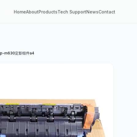
Home
About
Products
Tech Support
News
Contact
p-m630定影组件a4