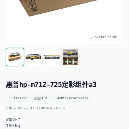
Hover to zoom
惠普hp-m712-725定影组件a3
Fuser Unit
惠普 HP
58cm*24cm*24cm
220V-RM1-8737 110V-RM1-8735
WEIGHT
3.50 kg