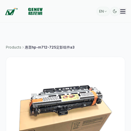
EN
Products
惠普hp-m712-725定影组件a3