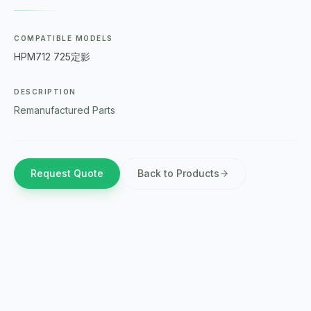
COMPATIBLE MODELS
HPM712 725定影
DESCRIPTION
Remanufactured Parts
Request Quote
Back to Products