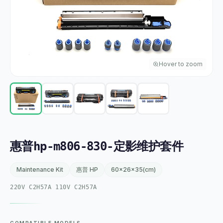
Hover to zoom
惠普hp-m806-830-定影维护套件
Maintenance Kit
惠普 HP
60x26x35(cm)
220V C2H57A 110V C2H57A