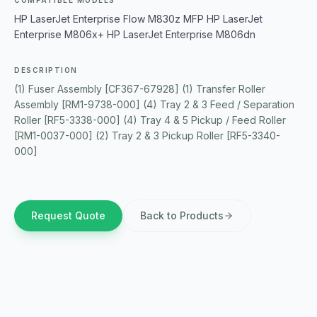
COMPATIBLE MODELS
HP LaserJet Enterprise Flow M830z MFP HP LaserJet
Enterprise M806x+ HP LaserJet Enterprise M806dn
DESCRIPTION
(1) Fuser Assembly [CF367-67928] (1) Transfer Roller
Assembly [RM1-9738-000] (4) Tray 2 & 3 Feed / Separation
Roller [RF5-3338-000] (4) Tray 4 & 5 Pickup / Feed Roller
[RM1-0037-000] (2) Tray 2 & 3 Pickup Roller [RF5-3340-
000]
Request Quote
Back to Products