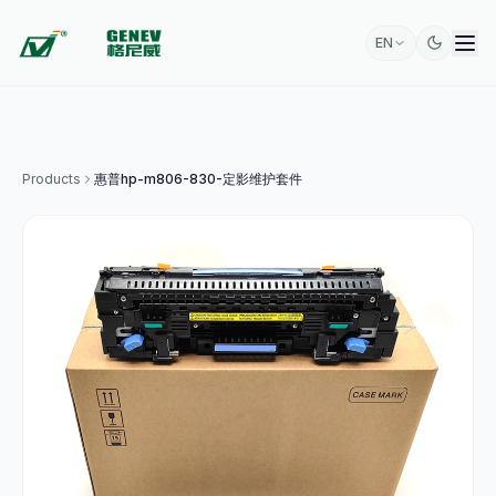
EN
Products
惠普hp-m806-830-定影维护套件