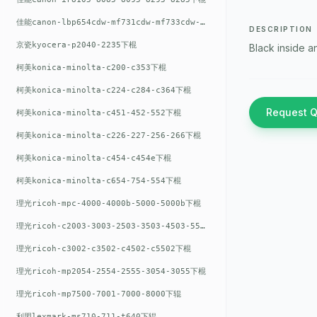
佳能canon-lbp654cdw-mf731cdw-mf733cdw-mf735cdw下棍
DESCRIPTION
京瓷kyocera-p2040-2235下棍
Black inside a
柯美konica-minolta-c200-c353下棍
柯美konica-minolta-c224-c284-c364下棍
Request 
柯美konica-minolta-c451-452-552下棍
柯美konica-minolta-c226-227-256-266下棍
柯美konica-minolta-c454-c454e下棍
柯美konica-minolta-c654-754-554下棍
理光ricoh-mpc-4000-4000b-5000-5000b下棍
理光ricoh-c2003-3003-2503-3503-4503-5503下棍
理光ricoh-c3002-c3502-c4502-c5502下棍
理光ricoh-mp2054-2554-2555-3054-3055下棍
理光ricoh-mp7500-7001-7000-8000下辊
利盟lexmark-ms710-711-t640下辊