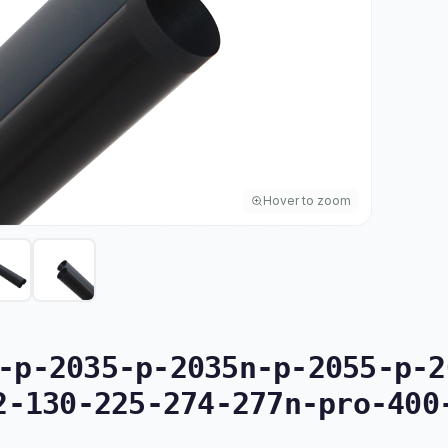
Hover to zoom
p-2035-p-2035n-p-2055-p-2
2-130-225-274-277n-pro-400