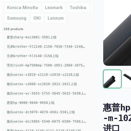
Konica Minolta
Lexmark
Toshiba
Samsung
OKI
Lanxum
268 products
夏普sharp-mxc3081-3581上辊
兄弟brother-hl2140-2150-7030-7340-2240上辊
兄弟brother-hl3140-3150上辊
理光ricoh-mp7500mp-7500-2051-2060-2075-6001上辊
施乐xerox-s1810-s2110-s2010-s2220上辊
施乐xerox-v2060-sc2020-2022-2021上辊
施乐xerox-wc-5655-5755-5645-5632-5638上辊
惠普hp-9000-9040-9050上辊
惠普hp-
施乐xerox-dc3070-4070-450i-550i上辊
-m-10
施乐xerox-dcc5065-5540-6075-6500-7500上辊
进口
夏普sharp-4110-4140-4111-5110-5140上辊