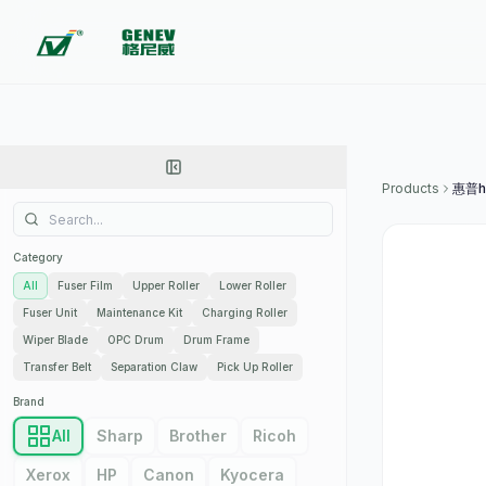
Products
Category
All
Fuser Film
Upper Roller
Lower Roller
Fuser Unit
Maintenance Kit
Charging Roller
Wiper Blade
OPC Drum
Drum Frame
Transfer Belt
Separation Claw
Pick Up Roller
Brand
All
Sharp
Brother
Ricoh
Xerox
HP
Canon
Kyocera