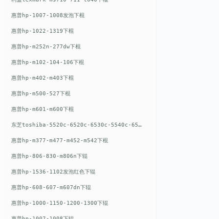
惠普hp-1007-1008发泡下棍
惠普hp-1022-1319下棍
惠普hp-m252n-277dw下棍
惠普hp-m102-104-106下棍
惠普hp-m402-m403下棍
惠普hp-m500-527下棍
惠普hp-m601-m600下棍
东芝toshiba-5520c-6520c-6530c-5540c-6540c6550c-6560c-6570c下辊
惠普hp-m377-m477-m452-m542下棍
惠普hp-806-830-m806n下辊
惠普hp-1536-1102发泡红色下辊
惠普hp-608-607-m607dn下辊
惠普hp-1000-1150-1200-1300下辊
惠普hp-1007-1008下辊