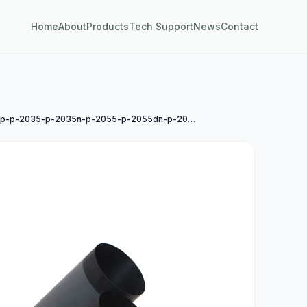
Home
About
Products
Tech Support
News
Contact
惠普hp-p-2035-p-2035n-p-2055-p-2055dn-p-2055x-m-102-130-225-274-277n-pro-400-m-401-m-402-进口