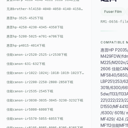
兄弟brother-hl4150-4040-4050-4140-4150上辊
Fuser Film
惠普hp-3525-4525下辊
RM1-0656-fil
惠普hp-4250-4230-4345-4350下辊
惠普hp-5200-5025-m701-m706下辊
COMPATIBLE 
惠普hp-p4015-4014下棍
惠普HP P2035/P
佳能canon-ir2520-2525-ir2530下棍
M429FDW/fdn
M225/M202n/2
佳能canon-631-632下棍
2606 佳能CA
佳能canon-ir1022-1024j-1018-1019-1023下棍
MF5840/5850
LBP251/253/6
佳能canon-ir2200-2250-2800-2850下棍
3018/6300/66
佳能canon-ir2535-2545下棍
5dw/1133/113
221/222/223/2
佳能canon-ir3030-3035-3045-3230-3232下棍
D1550/MF4410
佳能canon-ir5000-6000下棍
/6300/ 6018/
MF429/ 424 /
佳能canon-ir5570-5055-6055下棍
MF112佳能MF11
佳能canon-ir8105-8085-8095-8295-8285下棍