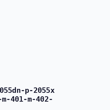
055dn-p-2055x
-m-401-m-402-