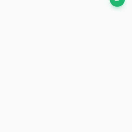
BUSINESS
SUBSCRIBE TO
COOPERATION
NEWSLETTER
OEM/ODM Customization
Stay updated with our
latest products and
Distributor Partnership
industry news.
Technical Collaboration
Bulk Order Inquiry
CONNECT WITH US
xucheng3969@163.com