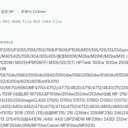
惠普 HP
Φ18*L233mm
m RM1-4008-Film RG9-1494-Film
MODELS
2050/P2055/1106/1102/1108/P1606/P1536/M101/106/129/133/134/p
/M401/425/1136/304/305/405/惠普M30W/M26a/M29W/M29a/M30 /
02DW/ M201/HPM128FP/ M126/125/127/ HPTank 1005w 1020w 250
NON
/5870dn/5880/5930dn/5940/5950dw/5980/6160dw/6140dn/6150/
202/6200d/6030/6018/mf3U010
50/6670/6680/MF4750/4752//4770/4820/4710/4712/4830/211/226/
3A 1133iF/佳能LBP M726/LBP151dw/251dw/252dw/253dw/佳能 MF-219/
24/225/226/imageCLASS D1120/ D1150/ D1170/ D1180/ D1350/ D1370/
/4412/4450/4452/4710/4712/4720/4750/4752/4830/4850/4880/4
 mf3010/ 3018 /3100 /315/佳能MF215/ 216 /226dn/ 229/MF236/ 24
213 /211/411/佳能441DW /449/ 443/ LBP214DW MF236n/ 243D/ 232
2/MF263dn/266/MF113w/Canon MF913wz/MF8230