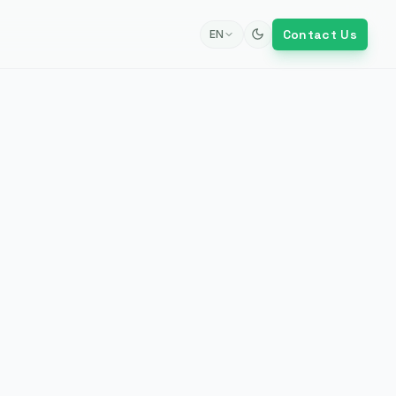
Contact Us
EN