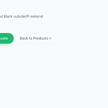
nd Black outside/PI meterial
Quote
Back to Products