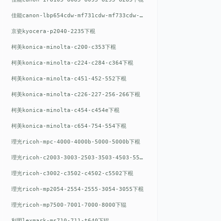
佳能canon-lbp654cdw-mf731cdw-mf733cdw-mf735cdw下棍
京瓷kyocera-p2040-2235下棍
柯美konica-minolta-c200-c353下棍
柯美konica-minolta-c224-c284-c364下棍
柯美konica-minolta-c451-452-552下棍
柯美konica-minolta-c226-227-256-266下棍
柯美konica-minolta-c454-c454e下棍
柯美konica-minolta-c654-754-554下棍
理光ricoh-mpc-4000-4000b-5000-5000b下棍
理光ricoh-c2003-3003-2503-3503-4503-5503下棍
理光ricoh-c3002-c3502-c4502-c5502下棍
理光ricoh-mp2054-2554-2555-3054-3055下棍
理光ricoh-mp7500-7001-7000-8000下辊
利盟lexmark-ms710-711-t640下辊