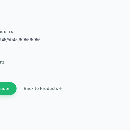
MODELS
945/5945i/5955/5955i
rts
Quote
Back to Products