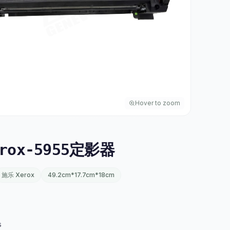
Hover to zoom
rox-5955定影器
施乐 Xerox
49.2cm*17.7cm*18cm
s