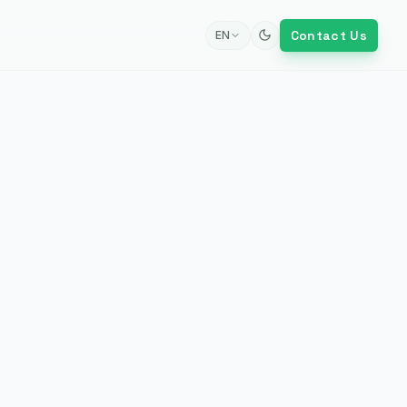
Contact Us
EN