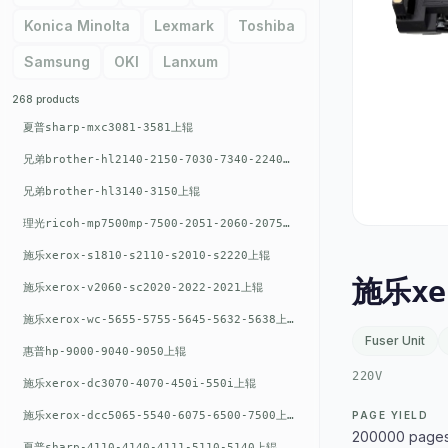
Konica Minolta
Lexmark
Toshiba
Samsung
OKI
Lanxum
268 products
夏普sharp-mxc3081-3581上辊
兄弟brother-hl2140-2150-7030-7340-2240上辊
兄弟brother-hl3140-3150上辊
理光ricoh-mp7500mp-7500-2051-2060-2075-6001上辊
施乐xerox-s1810-s2110-s2010-s2220上辊
施乐xe
施乐xerox-v2060-sc2020-2022-2021上辊
施乐xerox-wc-5655-5755-5645-5632-5638上辊
Fuser Unit
惠普hp-9000-9040-9050上辊
220V
施乐xerox-dc3070-4070-450i-550i上辊
施乐xerox-dcc5065-5540-6075-6500-7500上辊
PAGE YIELD
200000 page
夏普sharp-4110-4140-4111-5110-5140上辊