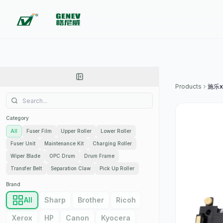
Products
施乐x
Category
All
Fuser Film
Upper Roller
Lower Roller
Fuser Unit
Maintenance Kit
Charging Roller
Wiper Blade
OPC Drum
Drum Frame
Transfer Belt
Separation Claw
Pick Up Roller
Brand
All
Sharp
Brother
Ricoh
Xerox
HP
Canon
Kyocera