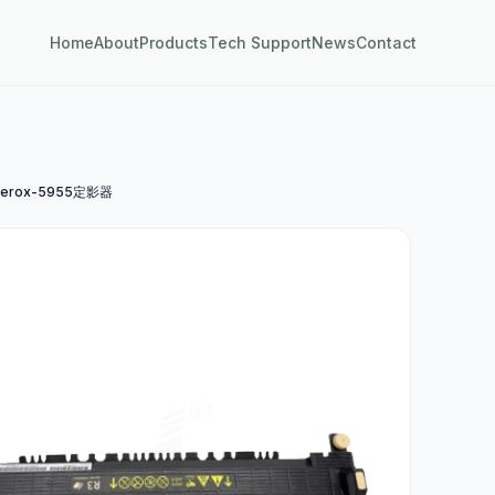
Home
About
Products
Tech Support
News
Contact
erox-5955定影器