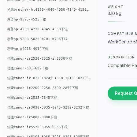
WEIGHT
兄弟brother-hl4150-4040-4050-4140-4150上辊
3.10 kg
惠普hp-3525-4525下辊
惠普hp-4250-4230-4345-4350下辊
COMPATIBLE 
惠普hp-5200-5025-m701-m706下辊
WorkCentre 5
惠普hp-p4015-4014下棍
DESCRIPTION
佳能canon-ir2520-2525-ir2530下棍
Compatible Pa
佳能canon-631-632下棍
佳能canon-ir1022-1024j-1018-1019-1023下棍
佳能canon-ir2200-2250-2800-2850下棍
Request 
佳能canon-ir2535-2545下棍
佳能canon-ir3030-3035-3045-3230-3232下棍
佳能canon-ir5000-6000下棍
佳能canon-ir5570-5055-6055下棍
佳能canon-ir8105-8085-8095-8295-8285下棍