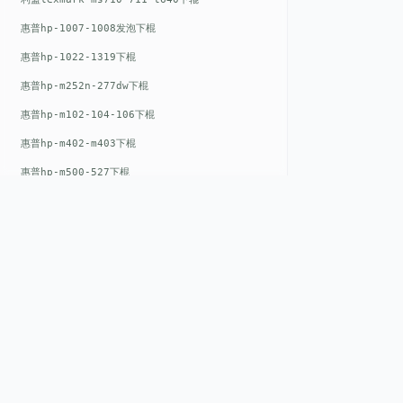
惠普hp-1007-1008发泡下棍
惠普hp-1022-1319下棍
惠普hp-m252n-277dw下棍
惠普hp-m102-104-106下棍
惠普hp-m402-m403下棍
惠普hp-m500-527下棍
惠普hp-m601-m600下棍
东芝toshiba-5520c-6520c-6530c-5540c-6540c6550c-6560c-6570c下辊
惠普hp-m377-m477-m452-m542下棍
惠普hp-806-830-m806n下辊
惠普hp-1536-1102发泡红色下辊
QUICK LIN
惠普hp-608-607-m607dn下辊
Home
惠普hp-1000-1150-1200-1300下辊
EST. 2008
About
惠普hp-1007-1008下辊