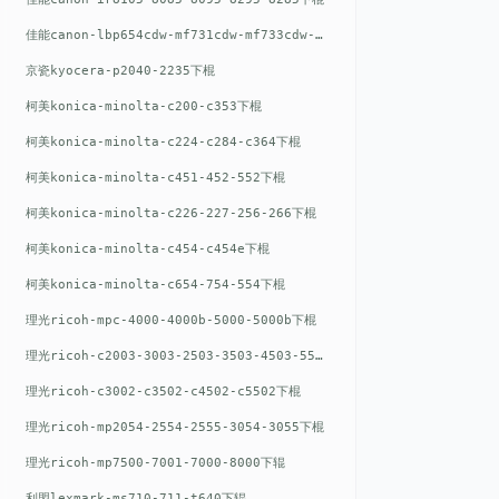
佳能canon-lbp654cdw-mf731cdw-mf733cdw-mf735cdw下棍
京瓷kyocera-p2040-2235下棍
柯美konica-minolta-c200-c353下棍
柯美konica-minolta-c224-c284-c364下棍
柯美konica-minolta-c451-452-552下棍
柯美konica-minolta-c226-227-256-266下棍
柯美konica-minolta-c454-c454e下棍
柯美konica-minolta-c654-754-554下棍
理光ricoh-mpc-4000-4000b-5000-5000b下棍
理光ricoh-c2003-3003-2503-3503-4503-5503下棍
理光ricoh-c3002-c3502-c4502-c5502下棍
理光ricoh-mp2054-2554-2555-3054-3055下棍
理光ricoh-mp7500-7001-7000-8000下辊
利盟lexmark-ms710-711-t640下辊