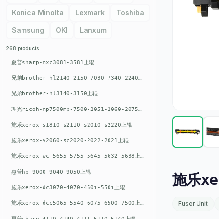
Konica Minolta
Lexmark
Toshiba
Samsung
OKI
Lanxum
268 products
夏普sharp-mxc3081-3581上辊
兄弟brother-hl2140-2150-7030-7340-2240上辊
兄弟brother-hl3140-3150上辊
理光ricoh-mp7500mp-7500-2051-2060-2075-6001上辊
施乐xerox-s1810-s2110-s2010-s2220上辊
施乐xerox-v2060-sc2020-2022-2021上辊
施乐xerox-wc-5655-5755-5645-5632-5638上辊
惠普hp-9000-9040-9050上辊
施乐xe
施乐xerox-dc3070-4070-450i-550i上辊
施乐xerox-dcc5065-5540-6075-6500-7500上辊
Fuser Unit
夏普sharp-4110-4140-4111-5110-5140上辊