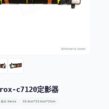
Hover to zoom
rox-c7120定影器
施乐 Xerox
55.4cm*23.4cm*21cm