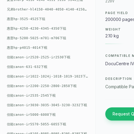
220V
兄弟brother-hl4150-4040-4050-4140-4150上辊
PAGE YIELD
200000 page
惠普hp-3525-4525下辊
惠普hp-4250-4230-4345-4350下辊
WEIGHT
2.10 kg
惠普hp-5200-5025-m701-m706下辊
惠普hp-p4015-4014下棍
COMPATIBLE 
佳能canon-ir2520-2525-ir2530下棍
DocuCentre I
佳能canon-631-632下棍
佳能canon-ir1022-1024j-1018-1019-1023下棍
DESCRIPTION
佳能canon-ir2200-2250-2800-2850下棍
Compatible Pa
佳能canon-ir2535-2545下棍
佳能canon-ir3030-3035-3045-3230-3232下棍
Request 
佳能canon-ir5000-6000下棍
佳能canon-ir5570-5055-6055下棍
佳能canon-ir8105-8085-8095-8295-8285下棍