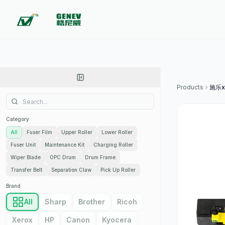
Products
施乐x
Category
All
Fuser Film
Upper Roller
Lower Roller
Fuser Unit
Maintenance Kit
Charging Roller
Wiper Blade
OPC Drum
Drum Frame
Transfer Belt
Separation Claw
Pick Up Roller
Brand
All
Sharp
Brother
Ricoh
Xerox
HP
Canon
Kyocera