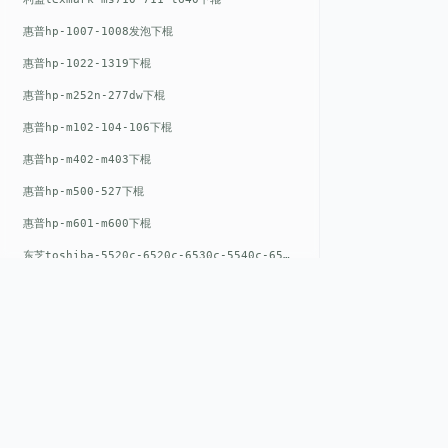
惠普hp-1007-1008发泡下棍
惠普hp-1022-1319下棍
惠普hp-m252n-277dw下棍
惠普hp-m102-104-106下棍
惠普hp-m402-m403下棍
惠普hp-m500-527下棍
惠普hp-m601-m600下棍
东芝toshiba-5520c-6520c-6530c-5540c-6540c6550c-6560c-6570c下辊
惠普hp-m377-m477-m452-m542下棍
惠普hp-806-830-m806n下辊
惠普hp-1536-1102发泡红色下辊
惠普hp-608-607-m607dn下辊
惠普hp-1000-1150-1200-1300下辊
QUICK LIN
惠普hp-1007-1008下辊