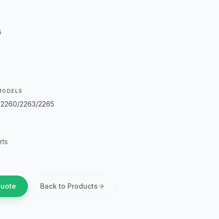
s
MODELS
V2260/2263/2265
rts
Quote
Back to Products