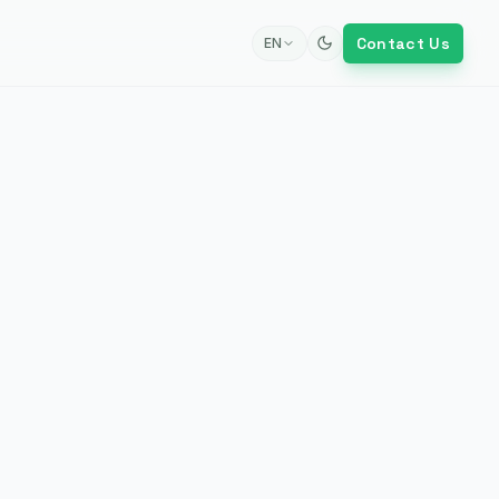
Contact Us
EN