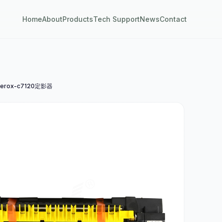
Home
About
Products
Tech Support
News
Contact
erox-c7120定影器