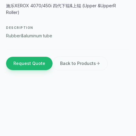
施乐XEROX 4070/450i 四代下辊&上辊 (Upper &UpperR
Roller)
DESCRIPTION
Rubber&aluminum tube
Request Quote
Back to Products