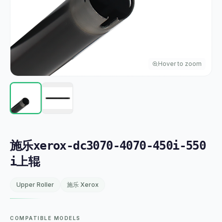
Hover to zoom
施乐xerox-dc3070-4070-450i-550
i上辊
Upper Roller
施乐 Xerox
COMPATIBLE MODELS