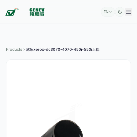
EN
Products
施乐xerox-dc3070-4070-450i-550i上辊