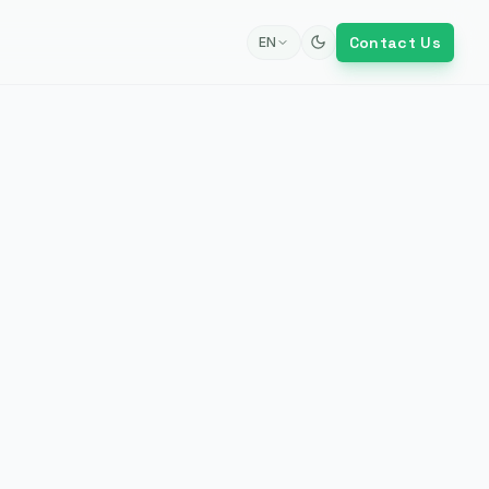
Contact Us
EN