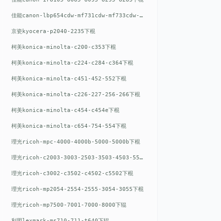
佳能canon-lbp654cdw-mf731cdw-mf733cdw-mf735cdw下棍
京瓷kyocera-p2040-2235下棍
柯美konica-minolta-c200-c353下棍
柯美konica-minolta-c224-c284-c364下棍
柯美konica-minolta-c451-452-552下棍
柯美konica-minolta-c226-227-256-266下棍
柯美konica-minolta-c454-c454e下棍
柯美konica-minolta-c654-754-554下棍
理光ricoh-mpc-4000-4000b-5000-5000b下棍
理光ricoh-c2003-3003-2503-3503-4503-5503下棍
理光ricoh-c3002-c3502-c4502-c5502下棍
理光ricoh-mp2054-2554-2555-3054-3055下棍
理光ricoh-mp7500-7001-7000-8000下辊
利盟lexmark-ms710-711-t640下辊