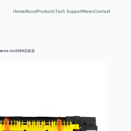
Home
About
Products
Tech Support
News
Contact
erox-ivc2260定影器