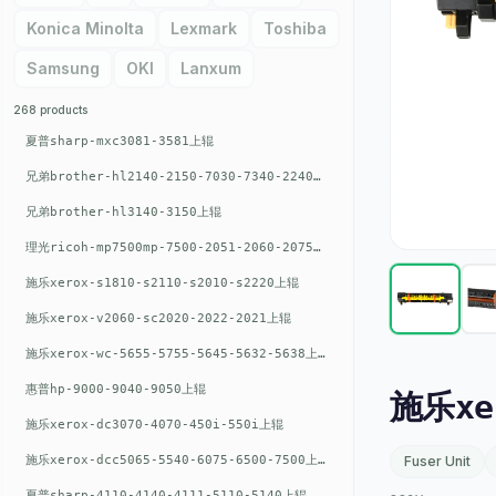
Konica Minolta
Lexmark
Toshiba
Samsung
OKI
Lanxum
268 products
夏普sharp-mxc3081-3581上辊
兄弟brother-hl2140-2150-7030-7340-2240上辊
兄弟brother-hl3140-3150上辊
理光ricoh-mp7500mp-7500-2051-2060-2075-6001上辊
施乐xerox-s1810-s2110-s2010-s2220上辊
施乐xerox-v2060-sc2020-2022-2021上辊
施乐xerox-wc-5655-5755-5645-5632-5638上辊
惠普hp-9000-9040-9050上辊
施乐xe
施乐xerox-dc3070-4070-450i-550i上辊
施乐xerox-dcc5065-5540-6075-6500-7500上辊
Fuser Unit
夏普sharp-4110-4140-4111-5110-5140上辊