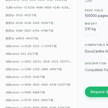
220V
兄弟brother-hl4150-4040-4050-4140-4150上辊
PAGE YIELD
100000 pages
惠普hp-3525-4525下辊
惠普hp-4250-4230-4345-4350下辊
WEIGHT
2.10 kg
惠普hp-5200-5025-m701-m706下辊
惠普hp-p4015-4014下棍
COMPATIBLE 
佳能canon-ir2520-2525-ir2530下棍
DocuCentre-I
佳能canon-631-632下棍
佳能canon-ir1022-1024j-1018-1019-1023下棍
DESCRIPTION
佳能canon-ir2200-2250-2800-2850下棍
Compatible Pa
佳能canon-ir2535-2545下棍
佳能canon-ir3030-3035-3045-3230-3232下棍
Request 
佳能canon-ir5000-6000下棍
佳能canon-ir5570-5055-6055下棍
佳能canon-ir8105-8085-8095-8295-8285下棍