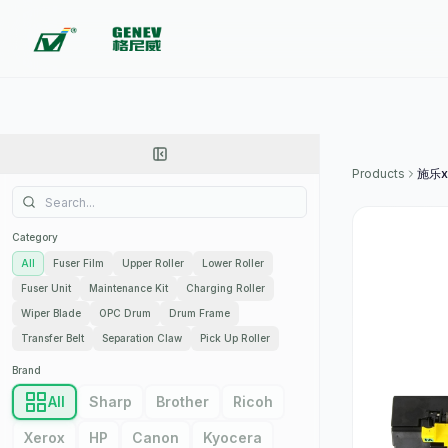
Products
施乐x
Category
All
Fuser Film
Upper Roller
Lower Roller
Fuser Unit
Maintenance Kit
Charging Roller
Wiper Blade
OPC Drum
Drum Frame
Transfer Belt
Separation Claw
Pick Up Roller
Brand
All
Sharp
Brother
Ricoh
Xerox
HP
Canon
Kyocera