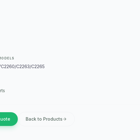
MODELS
VC2260/C2263/C2265
rts
Quote
Back to Products