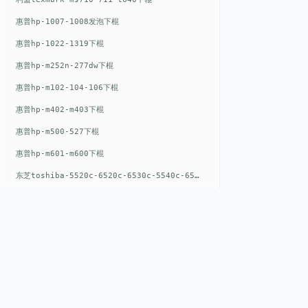
惠普hp-1007-1008发泡下棍
惠普hp-1022-1319下棍
惠普hp-m252n-277dw下棍
惠普hp-m102-104-106下棍
惠普hp-m402-m403下棍
惠普hp-m500-527下棍
惠普hp-m601-m600下棍
东芝toshiba-5520c-6520c-6530c-5540c-6540c6550c-6560c-6570c下辊
惠普hp-m377-m477-m452-m542下棍
惠普hp-806-830-m806n下辊
惠普hp-1536-1102发泡红色下辊
惠普hp-608-607-m607dn下辊
惠普hp-1000-1150-1200-1300下辊
QUICK LIN
惠普hp-1007-1008下辊