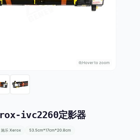
Hover to zoom
rox-ivc2260定影器
施乐 Xerox
53.5cm*17cm*20.8cm