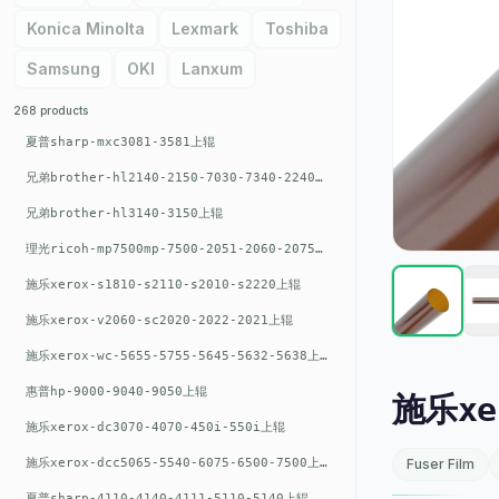
Konica Minolta
Lexmark
Toshiba
Samsung
OKI
Lanxum
268 products
夏普sharp-mxc3081-3581上辊
兄弟brother-hl2140-2150-7030-7340-2240上辊
兄弟brother-hl3140-3150上辊
理光ricoh-mp7500mp-7500-2051-2060-2075-6001上辊
施乐xerox-s1810-s2110-s2010-s2220上辊
施乐xerox-v2060-sc2020-2022-2021上辊
施乐xerox-wc-5655-5755-5645-5632-5638上辊
惠普hp-9000-9040-9050上辊
施乐xer
施乐xerox-dc3070-4070-450i-550i上辊
施乐xerox-dcc5065-5540-6075-6500-7500上辊
Fuser Film
夏普sharp-4110-4140-4111-5110-5140上辊