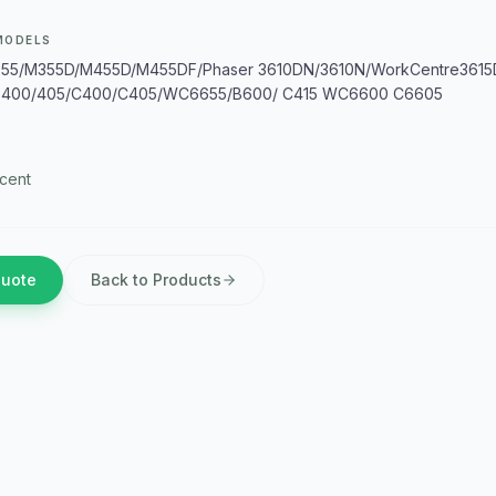
MODELS
5/M355D/M455D/M455DF/Phaser 3610DN/3610N/WorkCentre3615
B400/405/C400/C405/WC6655/B600/ C415 WC6600 C6605
cent
Quote
Back to Products