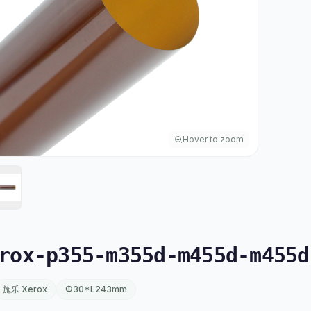
Hover to zoom
ox-p355-m355d-m455d-m455d
施乐 Xerox
Φ30*L243mm