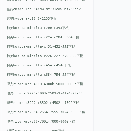
佳能canon-lbp654cdw-mf731cdw-mf733cdw-mf735cdw下棍
京瓷kyocera-p2040-2235下棍
柯美konica-minolta-c200-c353下棍
柯美konica-minolta-c224-c284-c364下棍
柯美konica-minolta-c451-452-552下棍
柯美konica-minolta-c226-227-256-266下棍
柯美konica-minolta-c454-c454e下棍
柯美konica-minolta-c654-754-554下棍
理光ricoh-mpc-4000-4000b-5000-5000b下棍
理光ricoh-c2003-3003-2503-3503-4503-5503下棍
理光ricoh-c3002-c3502-c4502-c5502下棍
理光ricoh-mp2054-2554-2555-3054-3055下棍
理光ricoh-mp7500-7001-7000-8000下辊
利盟lexmark-ms710-711-t640下辊