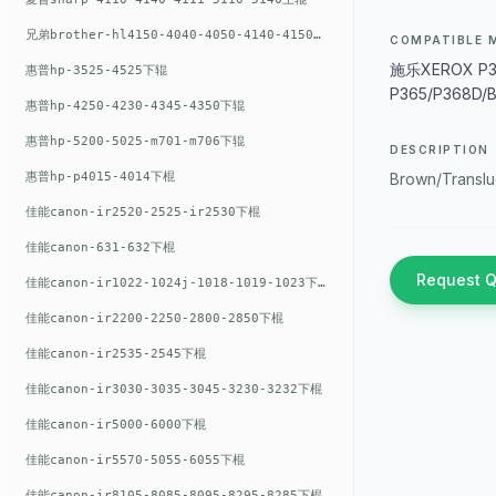
兄弟brother-hl4150-4040-4050-4140-4150上辊
COMPATIBLE 
施乐XEROX P35
惠普hp-3525-4525下辊
P365/P368D/
惠普hp-4250-4230-4345-4350下辊
惠普hp-5200-5025-m701-m706下辊
DESCRIPTION
惠普hp-p4015-4014下棍
Brown/Translu
佳能canon-ir2520-2525-ir2530下棍
佳能canon-631-632下棍
Request 
佳能canon-ir1022-1024j-1018-1019-1023下棍
佳能canon-ir2200-2250-2800-2850下棍
佳能canon-ir2535-2545下棍
佳能canon-ir3030-3035-3045-3230-3232下棍
佳能canon-ir5000-6000下棍
佳能canon-ir5570-5055-6055下棍
佳能canon-ir8105-8085-8095-8295-8285下棍