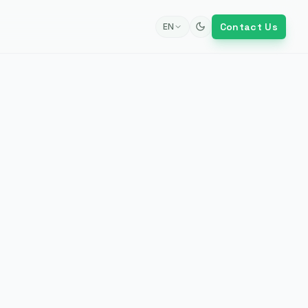
Contact Us
EN