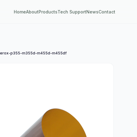
Home
About
Products
Tech Support
News
Contact
erox-p355-m355d-m455d-m455df