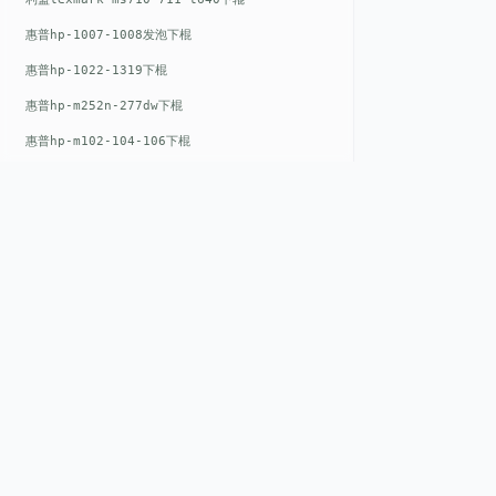
惠普hp-1007-1008发泡下棍
惠普hp-1022-1319下棍
惠普hp-m252n-277dw下棍
惠普hp-m102-104-106下棍
惠普hp-m402-m403下棍
惠普hp-m500-527下棍
惠普hp-m601-m600下棍
东芝toshiba-5520c-6520c-6530c-5540c-6540c6550c-6560c-6570c下辊
惠普hp-m377-m477-m452-m542下棍
QUICK LIN
惠普hp-806-830-m806n下辊
惠普hp-1536-1102发泡红色下辊
Home
惠普hp-608-607-m607dn下辊
EST. 2008
About
惠普hp-1000-1150-1200-1300下辊
GENEV
=
Gen
eration +
E
nvironmental
Products
惠普hp-1007-1008下辊