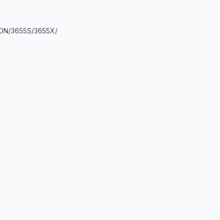
DN/3655S/3655X/