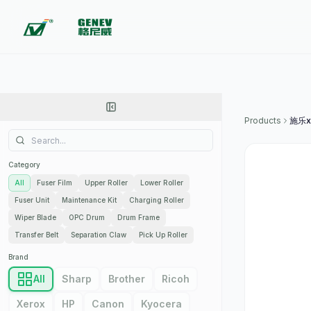
Products
施乐x
Category
All
Fuser Film
Upper Roller
Lower Roller
Fuser Unit
Maintenance Kit
Charging Roller
Wiper Blade
OPC Drum
Drum Frame
Transfer Belt
Separation Claw
Pick Up Roller
Brand
All
Sharp
Brother
Ricoh
Xerox
HP
Canon
Kyocera