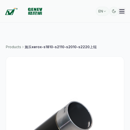
EN
Products
施乐xerox-s1810-s2110-s2010-s2220上辊