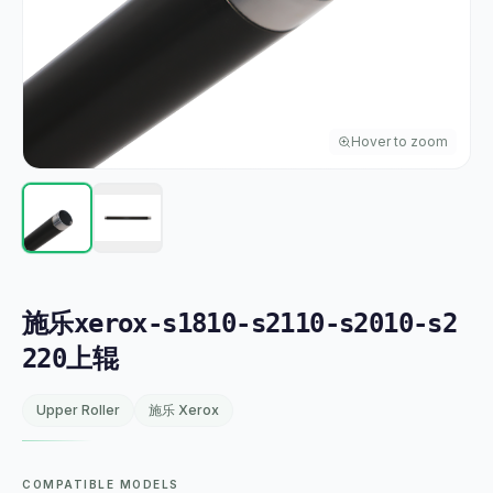
Hover to zoom
施乐xerox-s1810-s2110-s2010-s2
220上辊
Upper Roller
施乐 Xerox
COMPATIBLE MODELS