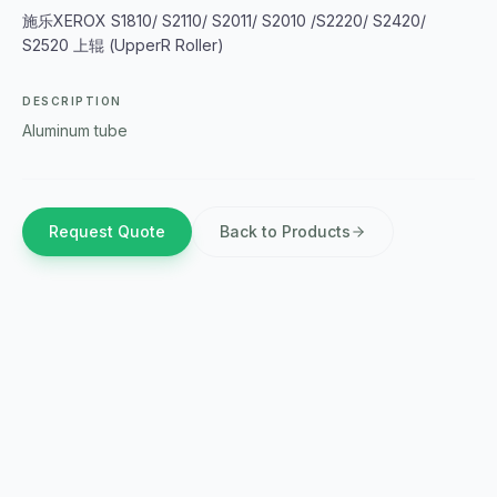
施乐XEROX S1810/ S2110/ S2011/ S2010 /S2220/ S2420/
S2520 上辊 (UpperR Roller)
DESCRIPTION
Aluminum tube
Request Quote
Back to Products