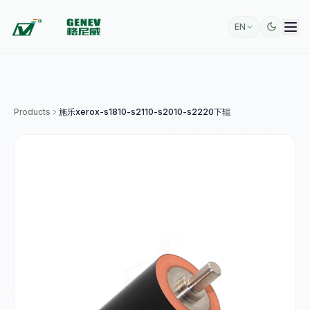
EN
Products
施乐xerox-s1810-s2110-s2010-s2220下辊