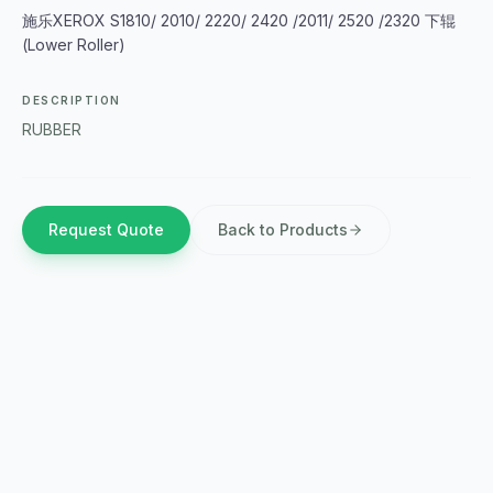
施乐XEROX S1810/ 2010/ 2220/ 2420 /2011/ 2520 /2320 下辊
(Lower Roller)
DESCRIPTION
RUBBER
Request Quote
Back to Products