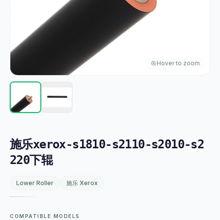
Hover to zoom
施乐xerox-s1810-s2110-s2010-s2
220下辊
Lower Roller
施乐 Xerox
COMPATIBLE MODELS