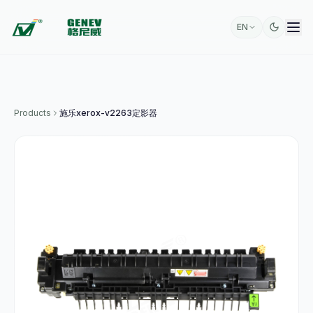
EN
Products
施乐xerox-v2263定影器