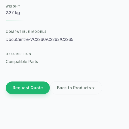
WEIGHT
2.27 kg
COMPATIBLE MODELS
DocuCentre-VC2260/C2263/C2265
DESCRIPTION
Compatible Parts
Request Quote
Back to Products