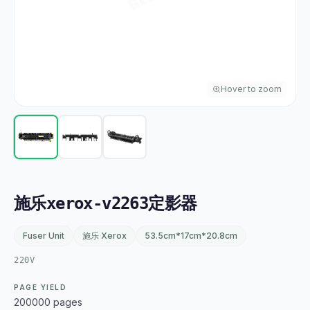
Hover to zoom
施乐xerox-v2263定影器
Fuser Unit
施乐 Xerox
53.5cm*17cm*20.8cm
220V
PAGE YIELD
200000 pages