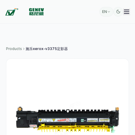
EN
Products
施乐xerox-v3375定影器