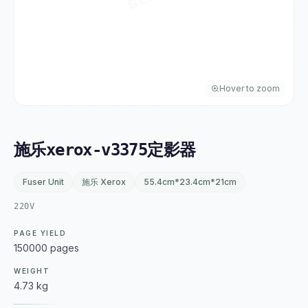
Hover to zoom
施乐xerox-v3375定影器
Fuser Unit
施乐 Xerox
55.4cm*23.4cm*21cm
220V
PAGE YIELD
150000 pages
WEIGHT
4.73 kg