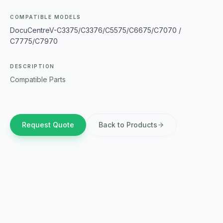
COMPATIBLE MODELS
DocuCentreV-C3375/C3376/C5575/C6675/C7070 /
C7775/C7970
DESCRIPTION
Compatible Parts
Request Quote
Back to Products