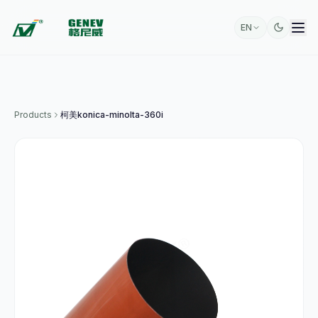
EN
Products
柯美konica-minolta-360i