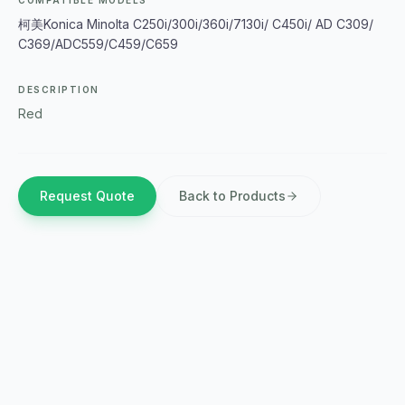
COMPATIBLE MODELS
柯美Konica Minolta C250i/300i/360i/7130i/ C450i/ AD C309/
C369/ADC559/C459/C659
DESCRIPTION
Red
Request Quote
Back to Products