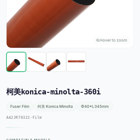
Hover to zoom
柯美konica-minolta-360i
Fuser Film
柯美 Konica Minolta
Φ40*L345mm
AA2JR70322-Film