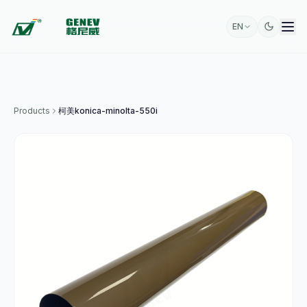
EN
Products
柯美konica-minolta-550i