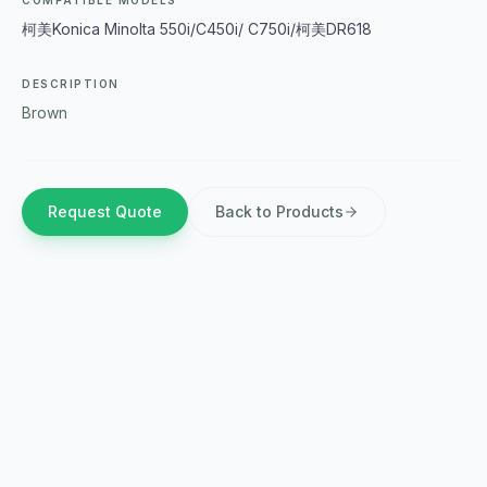
COMPATIBLE MODELS
柯美Konica Minolta 550i/C450i/ C750i/柯美DR618
DESCRIPTION
Brown
Request Quote
Back to Products