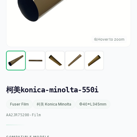
Hover to zoom
柯美konica-minolta-550i
Fuser Film
柯美 Konica Minolta
Φ40*L345mm
AA2JR75200-Film