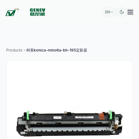
EN
Products
柯美konica-minolta-bh-195定影器