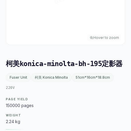
Hover to zoom
柯美konica-minolta-bh-195定影器
Fuser Unit
柯美 Konica Minolta
51cm*16cm*18.8cm
220V
PAGE YIELD
150000 pages
WEIGHT
2.24 kg