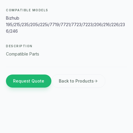
COMPATIBLE MODELS
Bizhub
195/215/235/205i/225i/7719/7721/7723/7223/206/216/226/23
6/246
DESCRIPTION
Compatible Parts
Request Quote
Back to Products