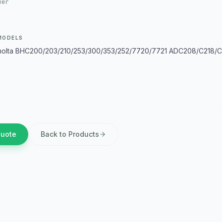
wer
MODELS
olta BHC200/203/210/253/300/353/252/7720/7721 ADC208/C218/C
Quote
Back to Products