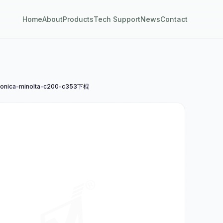
Home
About
Products
Tech Support
News
Contact
nica-minolta-c200-c353下棍