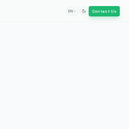
Contact Us
EN