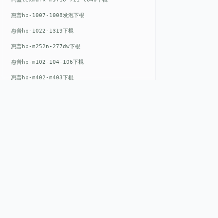
惠普hp-1007-1008发泡下棍
惠普hp-1022-1319下棍
惠普hp-m252n-277dw下棍
惠普hp-m102-104-106下棍
惠普hp-m402-m403下棍
惠普hp-m500-527下棍
惠普hp-m601-m600下棍
东芝toshiba-5520c-6520c-6530c-5540c-6540c6550c-6560c-6570c下辊
惠普hp-m377-m477-m452-m542下棍
惠普hp-806-830-m806n下辊
QUICK LIN
惠普hp-1536-1102发泡红色下辊
Home
惠普hp-608-607-m607dn下辊
EST. 2008
About
惠普hp-1000-1150-1200-1300下辊
GENEV
=
Gen
eration +
E
nvironmental
惠普hp-1007-1008下辊