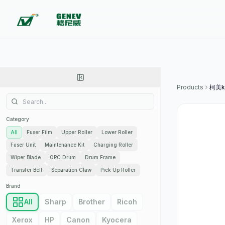
Products
柯美ko
Category
All
Fuser Film
Upper Roller
Lower Roller
Fuser Unit
Maintenance Kit
Charging Roller
Wiper Blade
OPC Drum
Drum Frame
Transfer Belt
Separation Claw
Pick Up Roller
Brand
All
Sharp
Brother
Ricoh
Xerox
HP
Canon
Kyocera