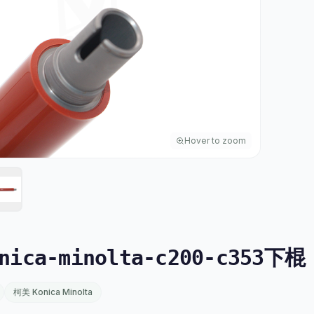
Hover to zoom
ica-minolta-c200-c353下棍
柯美 Konica Minolta