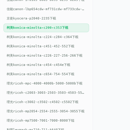
佳能canon-lbp654cdw-mf731cdw-mf733cdw-mf735cdw下棍
京瓷kyocera-p2040-2235下棍
柯美konica-minolta-c200-c353下棍
柯美konica-minolta-c224-c284-c364下棍
柯美konica-minolta-c451-452-552下棍
柯美konica-minolta-c226-227-256-266下棍
柯美konica-minolta-c454-c454e下棍
柯美konica-minolta-c654-754-554下棍
理光ricoh-mpc-4000-4000b-5000-5000b下棍
理光ricoh-c2003-3003-2503-3503-4503-5503下棍
理光ricoh-c3002-c3502-c4502-c5502下棍
理光ricoh-mp2054-2554-2555-3054-3055下棍
理光ricoh-mp7500-7001-7000-8000下辊
利盟lexmark-ms710-711-t640下辊