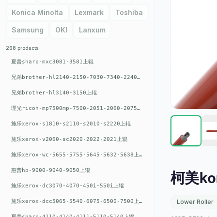
Konica Minolta
Lexmark
Toshiba
Samsung
OKI
Lanxum
268 products
夏普sharp-mxc3081-3581上辊
兄弟brother-hl2140-2150-7030-7340-2240上辊
兄弟brother-hl3140-3150上辊
理光ricoh-mp7500mp-7500-2051-2060-2075-6001上辊
施乐xerox-s1810-s2110-s2010-s2220上辊
施乐xerox-v2060-sc2020-2022-2021上辊
施乐xerox-wc-5655-5755-5645-5632-5638上辊
惠普hp-9000-9040-9050上辊
柯美kon
施乐xerox-dc3070-4070-450i-550i上辊
施乐xerox-dcc5065-5540-6075-6500-7500上辊
Lower Roller
夏普sharp-4110-4140-4111-5110-5140上辊