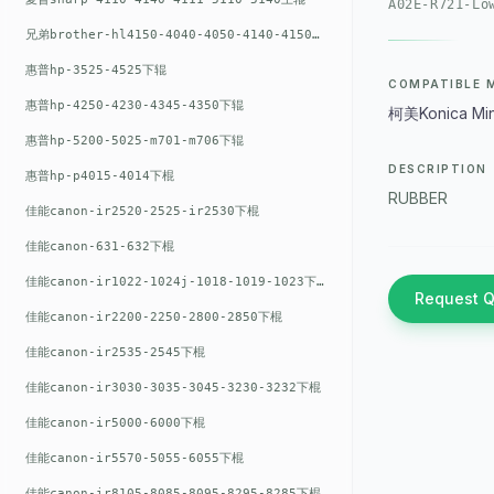
A02E-R721-Lo
兄弟brother-hl4150-4040-4050-4140-4150上辊
惠普hp-3525-4525下辊
COMPATIBLE 
惠普hp-4250-4230-4345-4350下辊
柯美Konica Min
惠普hp-5200-5025-m701-m706下辊
DESCRIPTION
惠普hp-p4015-4014下棍
RUBBER
佳能canon-ir2520-2525-ir2530下棍
佳能canon-631-632下棍
佳能canon-ir1022-1024j-1018-1019-1023下棍
Request 
佳能canon-ir2200-2250-2800-2850下棍
佳能canon-ir2535-2545下棍
佳能canon-ir3030-3035-3045-3230-3232下棍
佳能canon-ir5000-6000下棍
佳能canon-ir5570-5055-6055下棍
佳能canon-ir8105-8085-8095-8295-8285下棍