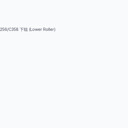
256/C358 下辊 (Lower Roller)